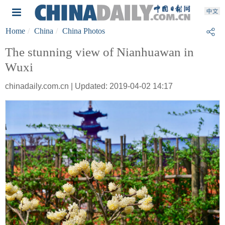
Home
China
China Photos
The stunning view of Nianhuawan in
Wuxi
chinadaily.com.cn | Updated: 2019-04-02 14:17