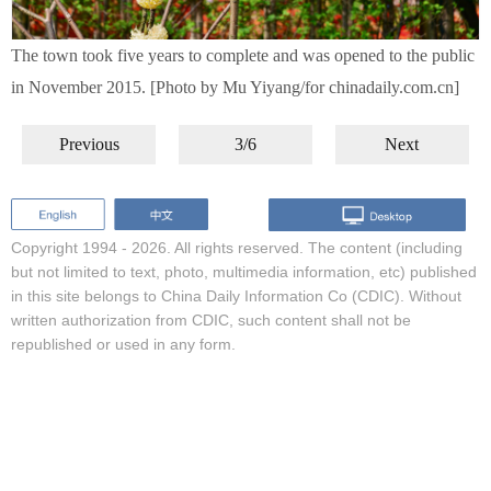
The town took five years to complete and was opened to the public
in November 2015. [Photo by Mu Yiyang/for chinadaily.com.cn]
Previous
3/6
Next
Copyright 1994 -
2026. All rights reserved. The content (including
but not limited to text, photo, multimedia information, etc) published
in this site belongs to China Daily Information Co (CDIC). Without
written authorization from CDIC, such content shall not be
republished or used in any form.