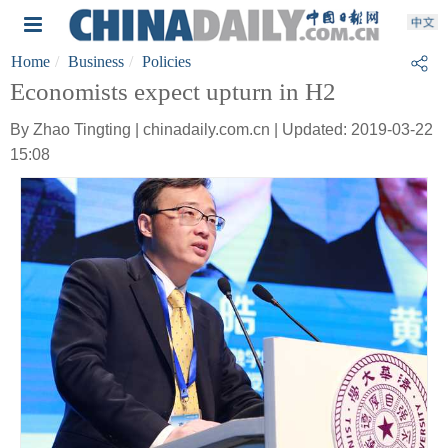
Home
Business
Policies
Economists expect upturn in H2
By Zhao Tingting | chinadaily.com.cn | Updated: 2019-03-22
15:08