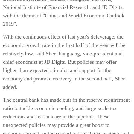
National Institute of Financial Research, and JD Digits,
with the theme of "China and World Economic Outlook
2019".
With the continuous effect of last year's deleverage, the
economic growth rate in the first half of the year will be
relatively low, said Shen Jianguang, vice-president and
chief economist at JD Digits. But policies may offer
higher-than-expected stimulus and support for the
economy and promote recovery in the second half, Shen
added.
The central bank has made cuts in the reserve requirement
ratio to tackle economic cooling, and large-scale tax
reductions and fee cuts are in the pipeline. These
unexpected policies may provide a great boost to
economic growth in the second half of the year, Shen said.