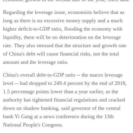
Regarding the leverage issue, economists believe that as
long as there is no excessive money supply and a much
higher deficit-to-GDP ratio, flooding the economy with
liquidity, there will be no deterioration on the leverage
rate. They also stressed that the structure and growth rate
of China's debt will cause financial risks, not the total
amount and the leverage ratio.
China's overall debt-to-GDP ratio -- the macro leverage
level -- had dropped to 249.4 percent by the end of 2018,
1.5 percentage points lower than a year earlier, as the
authority has tightened financial regulations and cracked
down on shadow banking, said governor of the central
bank Yi Gang at a news conference during the 13th
National People's Congress.