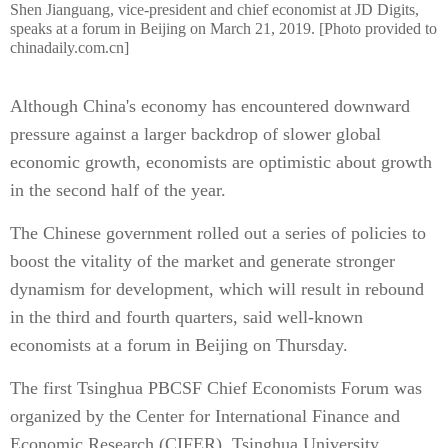
Shen Jianguang, vice-president and chief economist at JD Digits,
speaks at a forum in Beijing on March 21, 2019. [Photo provided to
chinadaily.com.cn]
Although China's economy has encountered downward
pressure against a larger backdrop of slower global
economic growth, economists are optimistic about growth
in the second half of the year.
The Chinese government rolled out a series of policies to
boost the vitality of the market and generate stronger
dynamism for development, which will result in rebound
in the third and fourth quarters, said well-known
economists at a forum in Beijing on Thursday.
The first Tsinghua PBCSF Chief Economists Forum was
organized by the Center for International Finance and
Economic Research (CIFER), Tsinghua University