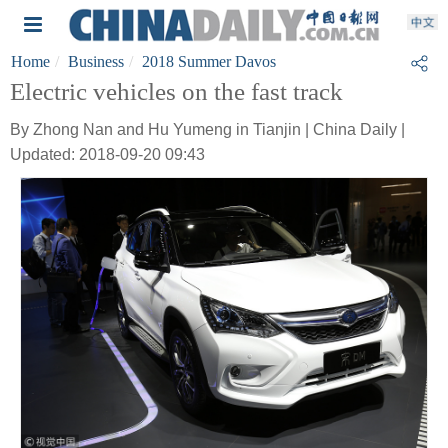
Home
Business
2018 Summer Davos
Electric vehicles on the fast track
By Zhong Nan and Hu Yumeng in Tianjin | China Daily |
Updated: 2018-09-20 09:43