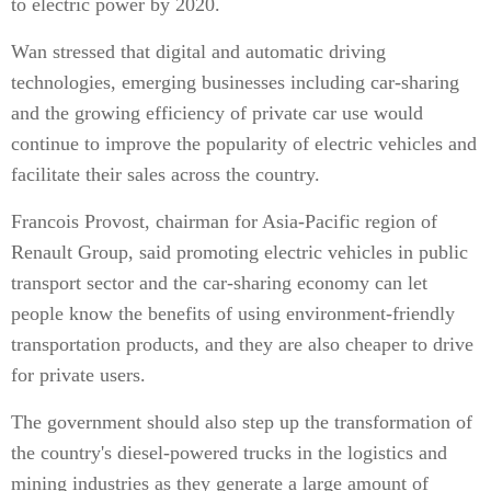
to electric power by 2020.
Wan stressed that digital and automatic driving
technologies, emerging businesses including car-sharing
and the growing efficiency of private car use would
continue to improve the popularity of electric vehicles and
facilitate their sales across the country.
Francois Provost, chairman for Asia-Pacific region of
Renault Group, said promoting electric vehicles in public
transport sector and the car-sharing economy can let
people know the benefits of using environment-friendly
transportation products, and they are also cheaper to drive
for private users.
The government should also step up the transformation of
the country's diesel-powered trucks in the logistics and
mining industries as they generate a large amount of