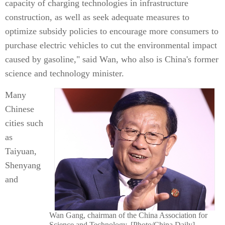
capacity of charging technologies in infrastructure
construction, as well as seek adequate measures to
optimize subsidy policies to encourage more consumers to
purchase electric vehicles to cut the environmental impact
caused by gasoline," said Wan, who also is China's former
science and technology minister.
Many
Chinese
cities such
as
Taiyuan,
Shenyang
and
Wan Gang, chairman of the China Association for
Science and Technology. [Photo/China Daily]