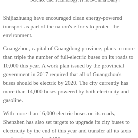
Shijiazhuang have encouraged clean energy-powered
transport as part of the nation's efforts to protect the
environment.
Guangzhou, capital of Guangdong province, plans to more
than triple the number of full-electric buses on its roads to
10,000 this year. A work plan issued by the provincial
government in 2017 required that all of Guangzhou's
buses should be electric by 2020. The city currently has
more than 14,000 buses powered by both electricity and
gasoline.
With more than 16,000 electric buses on its roads,
Shenzhen has also set targets to upgrade its city buses to
electricity by the end of this year and transfer all its taxis