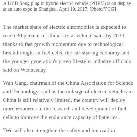
A BYD Song plug-in hybrid electric vehicle (PHEV) is on display
at an auto expo in Shanghai, April 19, 2017. [Photo/VCG]
The market share of electric automobiles is expected to
reach 30 percent of China's total vehicle sales by 2030,
thanks to fast growth momentum due to technological
breakthroughs in fuel cells, the car-sharing economy and
the younger generation's green lifestyle, industry officials
said on Wednesday.
Wan Gang, chairman of the China Association for Science
and Technology, said as the mileage of electric vehicles in
China is still relatively limited, the country will deploy
more resources in the research and development of fuel
cells to improve the endurance capacity of batteries.
"We will also strengthen the safety and innovation