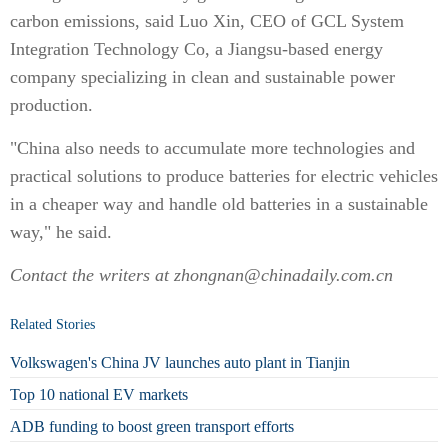
carbon emissions, said Luo Xin, CEO of GCL System
Integration Technology Co, a Jiangsu-based energy
company specializing in clean and sustainable power
production.
"China also needs to accumulate more technologies and
practical solutions to produce batteries for electric vehicles
in a cheaper way and handle old batteries in a sustainable
way," he said.
Contact the writers at zhongnan@chinadaily.com.cn
Related Stories
Volkswagen's China JV launches auto plant in Tianjin
Top 10 national EV markets
ADB funding to boost green transport efforts