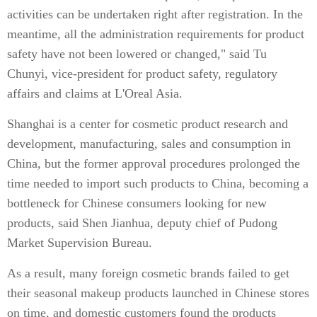
activities can be undertaken right after registration. In the
meantime, all the administration requirements for product
safety have not been lowered or changed," said Tu
Chunyi, vice-president for product safety, regulatory
affairs and claims at L'Oreal Asia.
Shanghai is a center for cosmetic product research and
development, manufacturing, sales and consumption in
China, but the former approval procedures prolonged the
time needed to import such products to China, becoming a
bottleneck for Chinese consumers looking for new
products, said Shen Jianhua, deputy chief of Pudong
Market Supervision Bureau.
As a result, many foreign cosmetic brands failed to get
their seasonal makeup products launched in Chinese stores
on time, and domestic customers found the products