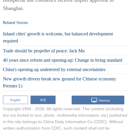
nonspecial use cosmetics receive import approval in
Shanghai.
Related Stories
Inland cities' growth is welcome, but balanced development
required
Trade should be propeller of peace: Jack Ma
40 years since reform and opening-up: Change in living standard
China's opening-up undeterred by external uncertainties
New growth drivers break new ground for Chinese economy:
Premier Li
Copyright 1994 -
2026. All rights reserved. The content (including
but not limited to text, photo, multimedia information, etc) published
in this site belongs to China Daily Information Co (CDIC). Without
written authorization from CDIC, such content shall not be