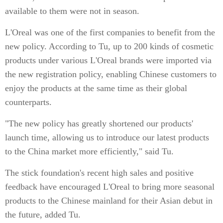
available to them were not in season.
L'Oreal was one of the first companies to benefit from the
new policy. According to Tu, up to 200 kinds of cosmetic
products under various L'Oreal brands were imported via
the new registration policy, enabling Chinese customers to
enjoy the products at the same time as their global
counterparts.
"The new policy has greatly shortened our products'
launch time, allowing us to introduce our latest products
to the China market more efficiently," said Tu.
The stick foundation's recent high sales and positive
feedback have encouraged L'Oreal to bring more seasonal
products to the Chinese mainland for their Asian debut in
the future, added Tu.