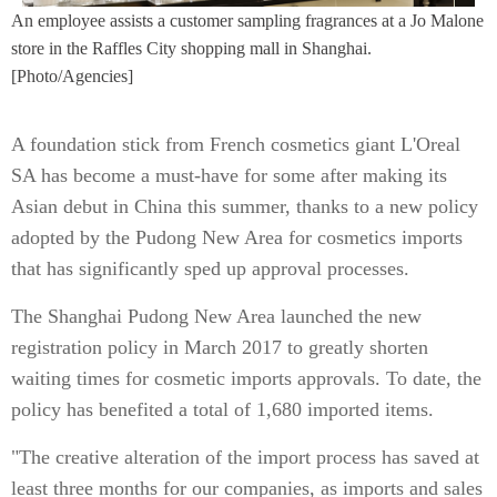
An employee assists a customer sampling fragrances at a Jo Malone
store in the Raffles City shopping mall in Shanghai.
[Photo/Agencies]
A foundation stick from French cosmetics giant L'Oreal
SA has become a must-have for some after making its
Asian debut in China this summer, thanks to a new policy
adopted by the Pudong New Area for cosmetics imports
that has significantly sped up approval processes.
The Shanghai Pudong New Area launched the new
registration policy in March 2017 to greatly shorten
waiting times for cosmetic imports approvals. To date, the
policy has benefited a total of 1,680 imported items.
"The creative alteration of the import process has saved at
least three months for our companies, as imports and sales