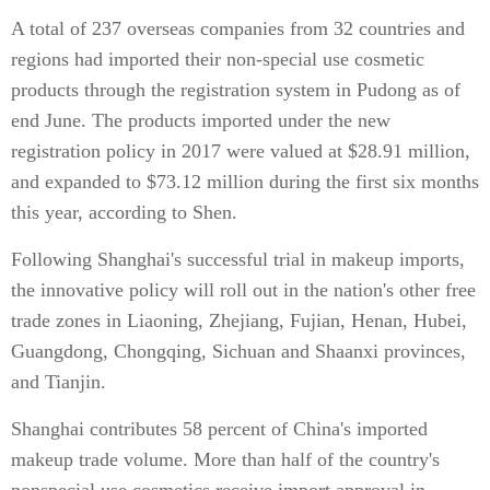
A total of 237 overseas companies from 32 countries and
regions had imported their non-special use cosmetic
products through the registration system in Pudong as of
end June. The products imported under the new
registration policy in 2017 were valued at $28.91 million,
and expanded to $73.12 million during the first six months
this year, according to Shen.
Following Shanghai's successful trial in makeup imports,
the innovative policy will roll out in the nation's other free
trade zones in Liaoning, Zhejiang, Fujian, Henan, Hubei,
Guangdong, Chongqing, Sichuan and Shaanxi provinces,
and Tianjin.
Shanghai contributes 58 percent of China's imported
makeup trade volume. More than half of the country's