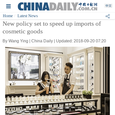
Home
Latest News
New policy set to speed up imports of
cosmetic goods
By Wang Ying | China Daily | Updated: 2018-09-20 07:20