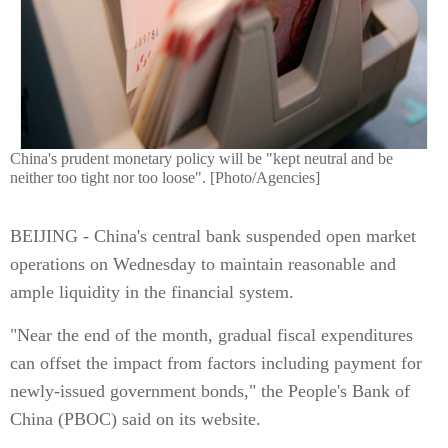
China's prudent monetary policy will be "kept neutral and be
neither too tight nor too loose". [Photo/Agencies]
BEIJING - China's central bank suspended open market
operations on Wednesday to maintain reasonable and
ample liquidity in the financial system.
"Near the end of the month, gradual fiscal expenditures
can offset the impact from factors including payment for
newly-issued government bonds," the People's Bank of
China (PBOC) said on its website.