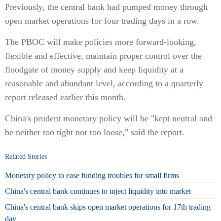
Previously, the central bank had pumped money through
open market operations for four trading days in a row.
The PBOC will make policies more forward-looking,
flexible and effective, maintain proper control over the
floodgate of money supply and keep liquidity at a
reasonable and abundant level, according to a quarterly
report released earlier this month.
China's prudent monetary policy will be "kept neutral and
be neither too tight nor too loose," said the report.
Related Stories
Monetary policy to ease funding troubles for small firms
China's central bank continues to inject liquidity into market
China's central bank skips open market operations for 17th trading
day