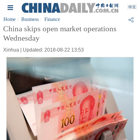
Home
Business
Finance
China skips open market operations
Wednesday
Xinhua | Updated: 2018-08-22 13:53