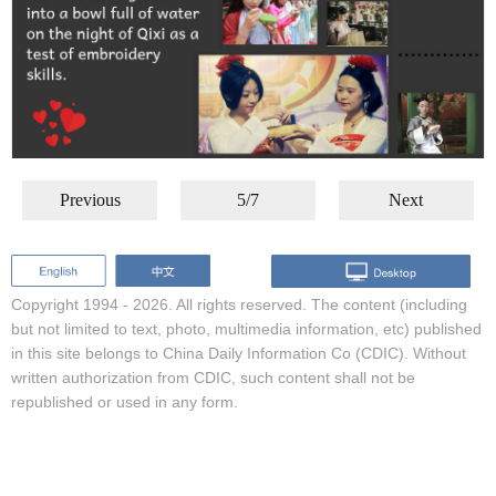
Previous
5/7
Next
Copyright 1994 -
2026. All rights reserved. The content (including
but not limited to text, photo, multimedia information, etc) published
in this site belongs to China Daily Information Co (CDIC). Without
written authorization from CDIC, such content shall not be
republished or used in any form.