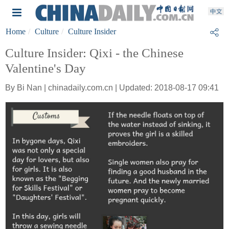
Home
Culture
Culture Insider
Culture Insider: Qixi - the Chinese
Valentine's Day
By Bi Nan | chinadaily.com.cn | Updated: 2018-08-17 09:41