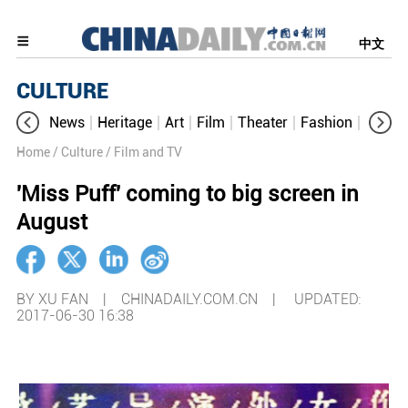
中文
CULTURE
News
Heritage
Art
Film
Theater
Fashion
Cultur
Home
/ Culture
/ Film and TV
'Miss Puff' coming to big screen in
August
BY XU FAN | CHINADAILY.COM.CN |
UPDATED:
2017-06-30 16:38