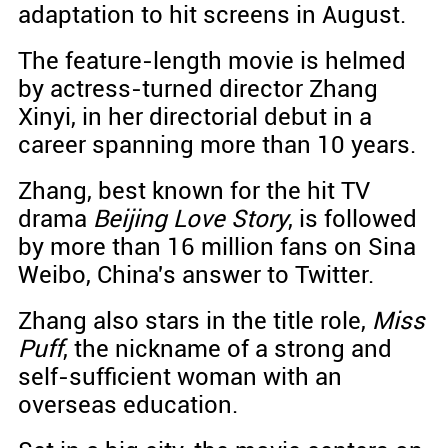
adaptation to hit screens in August.
The feature-length movie is helmed
by actress-turned director Zhang
Xinyi, in her directorial debut in a
career spanning more than 10 years.
Zhang, best known for the hit TV
drama
Beijing Love Story
, is followed
by more than 16 million fans on Sina
Weibo, China's answer to Twitter.
Zhang also stars in the title role,
Miss
Puff
, the nickname of a strong and
self-sufficient woman with an
overseas education.