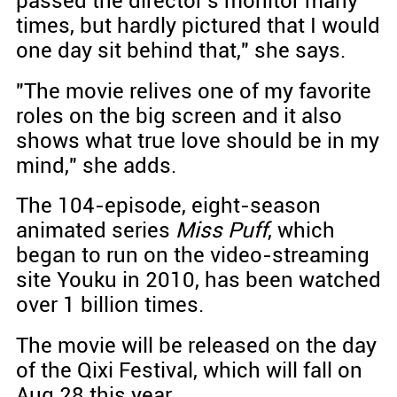
passed the director's monitor many
times, but hardly pictured that I would
one day sit behind that," she says.
"The movie relives one of my favorite
roles on the big screen and it also
shows what true love should be in my
mind," she adds.
The 104-episode, eight-season
animated series
Miss Puff
, which
began to run on the video-streaming
site Youku in 2010, has been watched
over 1 billion times.
The movie will be released on the day
of the Qixi Festival, which will fall on
Aug 28 this year.