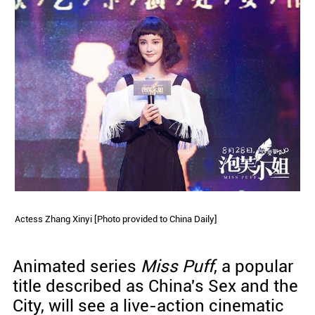
Actess Zhang Xinyi [Photo provided to China Daily]
Animated series
Miss Puff
, a popular
title described as China's Sex and the
City, will see a live-action cinematic