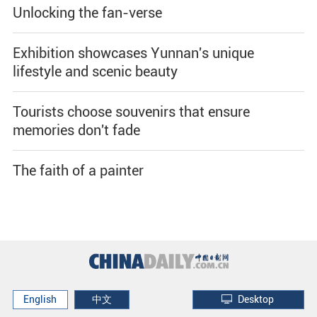
Unlocking the fan-verse
Exhibition showcases Yunnan's unique
lifestyle and scenic beauty
Tourists choose souvenirs that ensure
memories don't fade
The faith of a painter
English
中文
Desktop