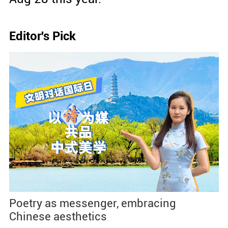
Editor's Pick
Poetry as messenger, embracing
Chinese aesthetics