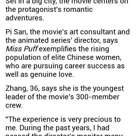
Set in a big city, the movie centers on
the protagonist's romantic
adventures.
Pi San, the movie's art consultant and
the animated series' director, says
Miss Puff
exemplifies the rising
population of elite Chinese women,
who are pursuing career success as
well as genuine love.
Zhang, 36, says she is the youngest
leader of the movie's 300-member
crew.
"The experience is very precious to
me. During the past years, I had