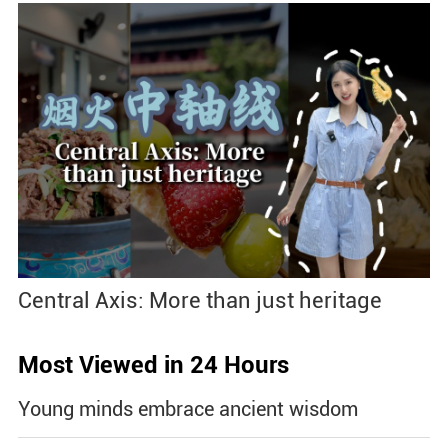
Central Axis: More than just heritage
Most Viewed in 24 Hours
Young minds embrace ancient wisdom