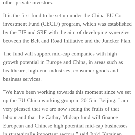
other private investors.
It is the first fund to be set up under the China-EU Co-
investment Fund (CECIF) program, which was established
by the EIF and SRF with the aim of developing synergies
between the Belt and Road Initiative and the Juncker Plan.
The fund will support mid-cap companies with high
growth potential in Europe and China, in areas such as
healthcare, high-end industries, consumer goods and
business services.
"We have been working towards this moment since we set
up the EU-China working group in 2015 in Beijing. I am
very pleased that we are now seeing the fruits of that
labour and that the Cathay Midcap fund will finance
European and Chinese high potential mid-cap businesses
in strategically important sectors," said Jyrki Katainen,