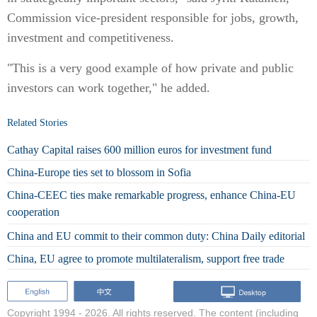
Commission vice-president responsible for jobs, growth,
investment and competitiveness.
"This is a very good example of how private and public
investors can work together," he added.
Related Stories
Cathay Capital raises 600 million euros for investment fund
China-Europe ties set to blossom in Sofia
China-CEEC ties make remarkable progress, enhance China-EU
cooperation
China and EU commit to their common duty: China Daily editorial
China, EU agree to promote multilateralism, support free trade
Copyright 1994 -
2026. All rights reserved. The content (including