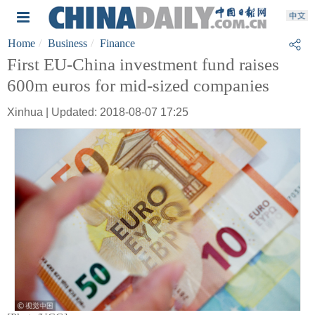
Home
Business
Finance
First EU-China investment fund raises
600m euros for mid-sized companies
Xinhua | Updated: 2018-08-07 17:25