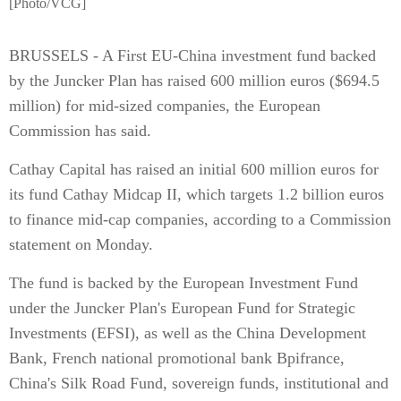
[Photo/VCG]
BRUSSELS - A First EU-China investment fund backed
by the Juncker Plan has raised 600 million euros ($694.5
million) for mid-sized companies, the European
Commission has said.
Cathay Capital has raised an initial 600 million euros for
its fund Cathay Midcap II, which targets 1.2 billion euros
to finance mid-cap companies, according to a Commission
statement on Monday.
The fund is backed by the European Investment Fund
under the Juncker Plan's European Fund for Strategic
Investments (EFSI), as well as the China Development
Bank, French national promotional bank Bpifrance,
China's Silk Road Fund, sovereign funds, institutional and