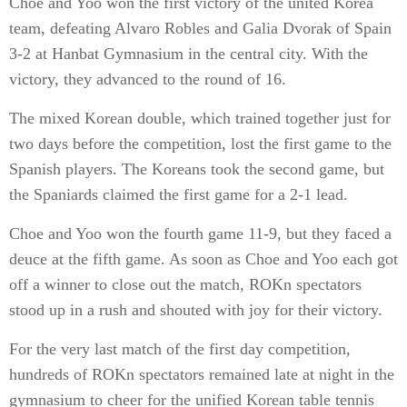
Choe and Yoo won the first victory of the united Korea
team, defeating Alvaro Robles and Galia Dvorak of Spain
3-2 at Hanbat Gymnasium in the central city. With the
victory, they advanced to the round of 16.
The mixed Korean double, which trained together just for
two days before the competition, lost the first game to the
Spanish players. The Koreans took the second game, but
the Spaniards claimed the first game for a 2-1 lead.
Choe and Yoo won the fourth game 11-9, but they faced a
deuce at the fifth game. As soon as Choe and Yoo each got
off a winner to close out the match, ROKn spectators
stood up in a rush and shouted with joy for their victory.
For the very last match of the first day competition,
hundreds of ROKn spectators remained late at night in the
gymnasium to cheer for the unified Korean table tennis