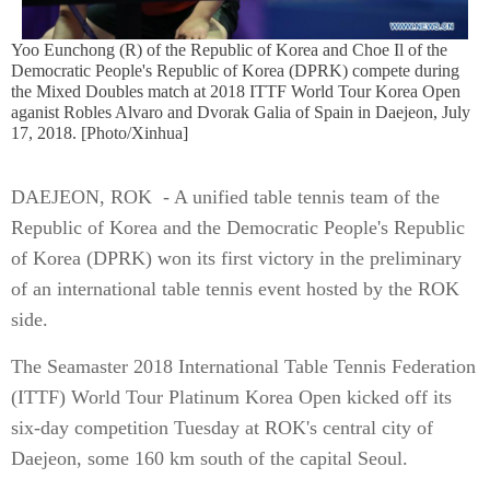
Yoo Eunchong (R) of the Republic of Korea and Choe Il of the
Democratic People's Republic of Korea (DPRK) compete during
the Mixed Doubles match at 2018 ITTF World Tour Korea Open
aganist Robles Alvaro and Dvorak Galia of Spain in Daejeon, July
17, 2018. [Photo/Xinhua]
DAEJEON, ROK - A unified table tennis team of the
Republic of Korea and the Democratic People's Republic
of Korea (DPRK) won its first victory in the preliminary
of an international table tennis event hosted by the ROK
side.
The Seamaster 2018 International Table Tennis Federation
(ITTF) World Tour Platinum Korea Open kicked off its
six-day competition Tuesday at ROK's central city of
Daejeon, some 160 km south of the capital Seoul.