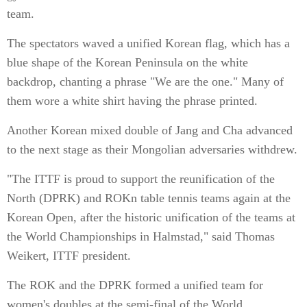
team.
The spectators waved a unified Korean flag, which has a
blue shape of the Korean Peninsula on the white
backdrop, chanting a phrase "We are the one." Many of
them wore a white shirt having the phrase printed.
Another Korean mixed double of Jang and Cha advanced
to the next stage as their Mongolian adversaries withdrew.
"The ITTF is proud to support the reunification of the
North (DPRK) and ROKn table tennis teams again at the
Korean Open, after the historic unification of the teams at
the World Championships in Halmstad," said Thomas
Weikert, ITTF president.
The ROK and the DPRK formed a unified team for
women's doubles at the semi-final of the World