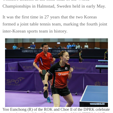
Championships in Halmstad, Sweden held in early May.
It was the first time in 27 years that the two Koreas
formed a joint table tennis team, marking the fourth joint
inter-Korean sports team in history.
Yoo Eunchong (R) of the ROK and Choe Il of the DPRK celebrate