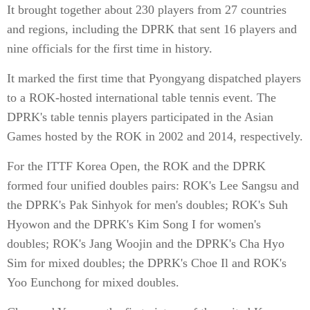
It brought together about 230 players from 27 countries
and regions, including the DPRK that sent 16 players and
nine officials for the first time in history.
It marked the first time that Pyongyang dispatched players
to a ROK-hosted international table tennis event. The
DPRK's table tennis players participated in the Asian
Games hosted by the ROK in 2002 and 2014, respectively.
For the ITTF Korea Open, the ROK and the DPRK
formed four unified doubles pairs: ROK's Lee Sangsu and
the DPRK's Pak Sinhyok for men's doubles; ROK's Suh
Hyowon and the DPRK's Kim Song I for women's
doubles; ROK's Jang Woojin and the DPRK's Cha Hyo
Sim for mixed doubles; the DPRK's Choe Il and ROK's
Yoo Eunchong for mixed doubles.