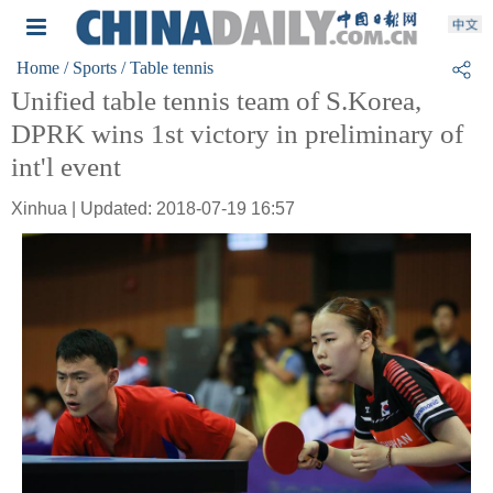
Home
/ Sports
/ Table tennis
Unified table tennis team of S.Korea,
DPRK wins 1st victory in preliminary of
int'l event
Xinhua | Updated: 2018-07-19 16:57