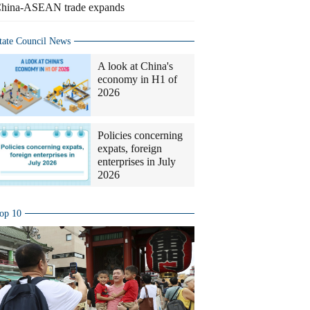
hina-ASEAN trade expands
tate Council News
A look at China's
economy in H1 of
2026
Policies concerning
expats, foreign
enterprises in July
2026
op 10