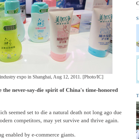
C
S
t industry expo in Shanghai, Aug 12, 2011. [Photo/IC]
 the never-say-die spirit of China's time-honored
T
ich seemed set to die a natural death not long ago due
dern competitors, may yet survive and thrive again.
eing enabled by e-commerce giants.