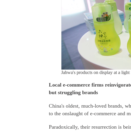
Jahwa's products on display at a ligh
Local e-commerce firms reinvigorate
but struggling brands
China's oldest, much-loved brands, wh
to the onslaught of e-commerce and mo
Paradoxically, their resurrection is b