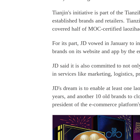
Tianjin's initiative is part of the Tia
established brands and retailers. Tian
covered half of MOC-certified laoziha
For its part, JD vowed in January to i
brands on its website and app by the en
JD said it is also committed to not onl
in services like marketing, logistics,
JD's dream is to enable at least one la
years, and another 10 old brands to cl
president of the e-commerce platform