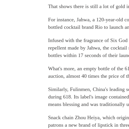
That shows there is still a lot of gold 
For instance, Jahwa, a 120-year-old c
bottled cocktail brand Rio to launch a
Infused with the fragrance of Six God
repellent made by Jahwa, the cocktail m
bottles within 17 seconds of their lau
What's more, an empty bottle of the 61
auction, almost 40 times the price of t
Similarly, Fulinmen, China's leading 
during 618. Its label's image containe
means blessing and was traditionally 
Snack chain Zhou Heiya, which origina
patrons a new brand of lipstick in thre