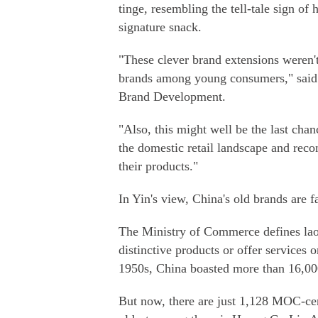
tinge, resembling the tell-tale sign o
signature snack.
"These clever brand extensions weren't 
brands among young consumers," said Y
Brand Development.
"Also, this might well be the last chan
the domestic retail landscape and rec
their products."
In Yin's view, China's old brands are 
The Ministry of Commerce defines lao
distinctive products or offer services o
1950s, China boasted more than 16,00
But now, there are just 1,128 MOC-cer