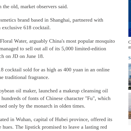
in the old, market observers said.
osmetics brand based in Shanghai, partnered with
n exclusive 618 cocktail.
 Floral Water, arguably China's most popular mosquito
C
m
anaged to sell out all of its 5,000 limited-edition
nch on JD on June 18.
S
8 cocktail sold for as high as 400 yuan in an online
he traditional fragrance.
soybean oil maker, launched a makeup cleansing oil
d hundreds of fonts of Chinese character "Fu", which
used only by the monarch in olden times.
ted in Wuhan, capital of Hubei province, offered its
e hues. The lipstick promised to leave a lasting red