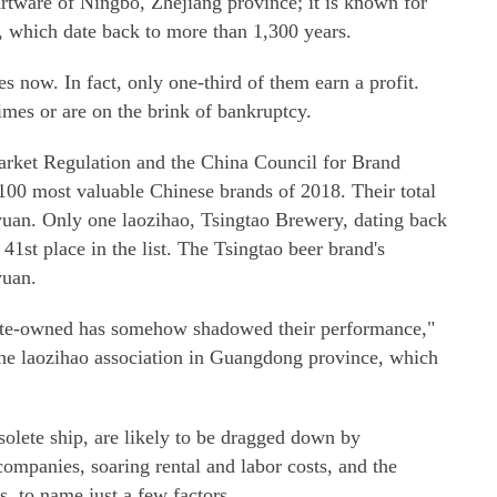
tware of Ningbo, Zhejiang province; it is known for
, which date back to more than 1,300 years.
es now. In fact, only one-third of them earn a profit.
imes or are on the brink of bankruptcy.
arket Regulation and the China Council for Brand
 100 most valuable Chinese brands of 2018. Their total
 yuan. Only one laozihao, Tsingtao Brewery, dating back
41st place in the list. The Tsingtao beer brand's
yuan.
State-owned has somehow shadowed their performance,"
 the laozihao association in Guangdong province, which
solete ship, are likely to be dragged down by
ompanies, soaring rental and labor costs, and the
s, to name just a few factors.