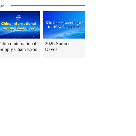
pecial
China International
2026 Summer
Supply Chain Expo
Davos