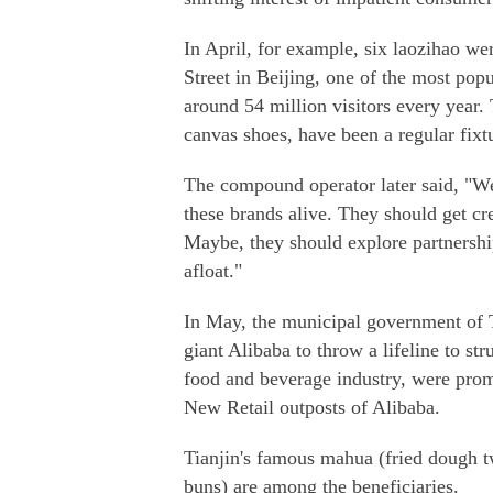
In April, for example, six laozihao w
Street in Beijing, one of the most popul
around 54 million visitors every year.
canvas shoes, have been a regular fixt
The compound operator later said, "W
these brands alive. They should get cr
Maybe, they should explore partnershi
afloat."
In May, the municipal government of 
giant Alibaba to throw a lifeline to s
food and beverage industry, were prom
New Retail outposts of Alibaba.
Tianjin's famous mahua (fried dough t
buns) are among the beneficiaries.