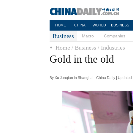
HOME
CHINA
WORLD
BUSINESS
Business
Macro
Companies
Home
/ Business
/ Industries
Gold in the old
By Xu Junqian in Shanghai | China Daily | Updated