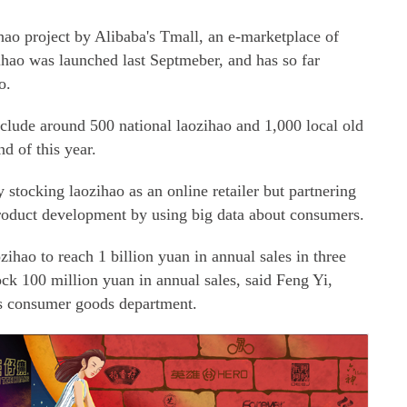
nzihao project by Alibaba's Tmall, an e-marketplace of
zihao was launched last Septmeber, and has so far
o.
nclude around 500 national laozihao and 1,000 local old
d of this year.
y stocking laozihao as an online retailer but partnering
 product development by using big data about consumers.
ozihao to reach 1 billion yuan in annual sales in three
ock 100 million yuan in annual sales, said Feng Yi,
's consumer goods department.