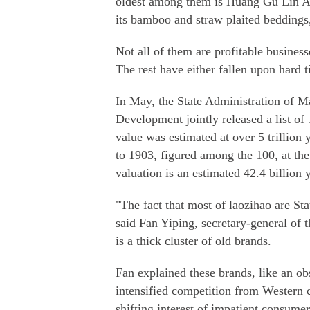
oldest among them is Huang Gu Lin Ar
its bamboo and straw plaited beddings
Not all of them are profitable business
The rest have either fallen upon hard t
In May, the State Administration of M
Development jointly released a list of
value was estimated at over 5 trillion
to 1903, figured among the 100, at the 
valuation is an estimated 42.4 billion 
"The fact that most of laozihao are 
said Fan Yiping, secretary-general of
is a thick cluster of old brands.
Fan explained these brands, like an ob
intensified competition from Western c
shifting interest of impatient consumer