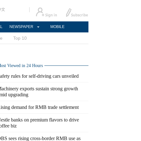
中文
AL
NEWSPAPER
MOBILE
ce
Top 10
ost Viewed in 24 Hours
afety rules for self-driving cars unveiled
achinery exports sustain strong growth
mid upgrading
ising demand for RMB trade settlement
estle banks on premium flavors to drive
offee biz
BS sees rising cross-border RMB use as