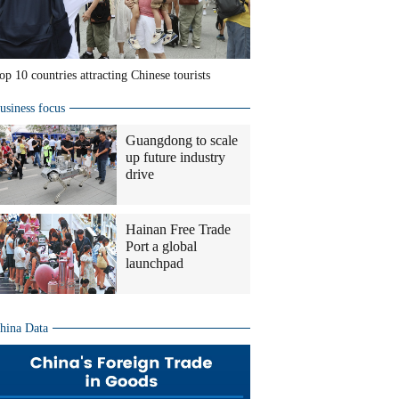
op 10 countries attracting Chinese tourists
usiness focus
Guangdong to scale
up future industry
drive
Hainan Free Trade
Port a global
launchpad
hina Data