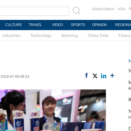
Global Edition
ASIA
CULTURE
TRAVEL
VIDEO
SPORTS
OPINION
REGION
Industries
Technology
Motoring
China Data
Finan
M
S
: 2018-07-09 09:23
M
a
R
N
c
D