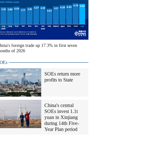
hina's foreign trade up 17.3% in first seven
onths of 2026
OEs
SOEs return more
profits to State
China's central
SOEs invest 1.1t
yuan in Xinjiang
during 14th Five-
Year Plan period