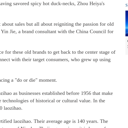
f having savored spicy hot duck-necks, Zhou Heiya's
S
about sales but all about reigniting the passion for old
in Jie, a brand consultant with the China Council for
ce for these old brands to get back to the center stage of
onnect with their target consumers, who grew up using
facing a "do or die" moment.
zihao as businesses established before 1956 that make
r technologies of historical or cultural value. In the
0 laozihao.
tified laozihao. Their average age is 140 years. The