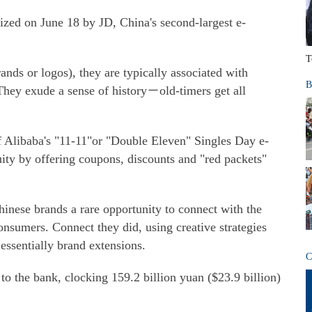
ized on June 18 by JD, China's second-largest e-
T
nds or logos), they are typically associated with
B
They exude a sense of history－old-timers get all
f Alibaba's "11-11"or "Double Eleven" Singles Day e-
ity by offering coupons, discounts and "red packets"
inese brands a rare opportunity to connect with the
sumers. Connect they did, using creative strategies
essentially brand extensions.
C
to the bank, clocking 159.2 billion yuan ($23.9 billion)