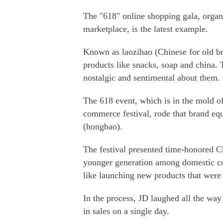
The "618" online shopping gala, organ
marketplace, is the latest example.
Known as laozihao (Chinese for old bra
products like snacks, soap and china. 
nostalgic and sentimental about them.
The 618 event, which is in the mold o
commerce festival, rode that brand equ
(hongbao).
The festival presented time-honored Ch
younger generation among domestic con
like launching new products that were 
In the process, JD laughed all the way 
in sales on a single day.