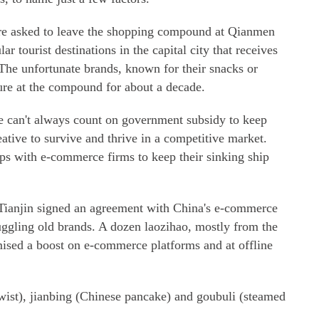
ere asked to leave the shopping compound at Qianmen
ar tourist destinations in the capital city that receives
 The unfortunate brands, known for their snacks or
ure at the compound for about a decade.
e can't always count on government subsidy to keep
eative to survive and thrive in a competitive market.
ps with e-commerce firms to keep their sinking ship
Tianjin signed an agreement with China's e-commerce
truggling old brands. A dozen laozihao, mostly from the
ised a boost on e-commerce platforms and at offline
wist), jianbing (Chinese pancake) and goubuli (steamed