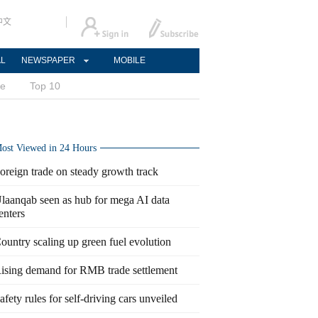
中文
AL
NEWSPAPER
MOBILE
ce
Top 10
ost Viewed in 24 Hours
oreign trade on steady growth track
laanqab seen as hub for mega AI data
enters
ountry scaling up green fuel evolution
ising demand for RMB trade settlement
afety rules for self-driving cars unveiled