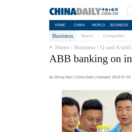
HOME
CHINA
WORLD
BUSINESS
Business
Macro
Companies
Home
/ Business
/ Q and A wit
ABB banking on i
By Zhong Nan | China Daily | Updated: 2018-07-03