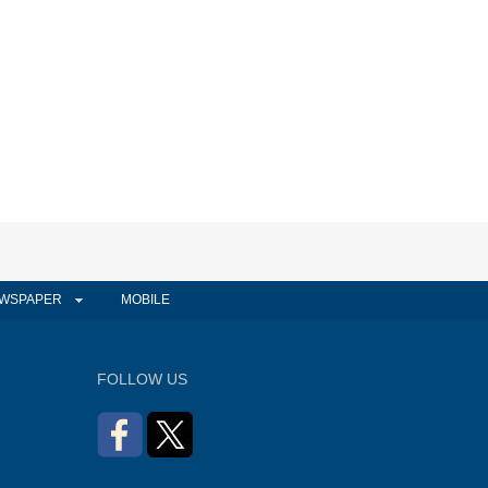
WSPAPER
MOBILE
FOLLOW US