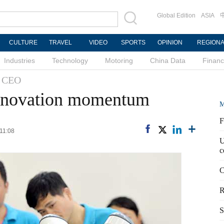
Global Edition
ASIA
CULTURE
TRAVEL
VIDEO
SPORTS
OPINION
REGION
Industries
Technology
Motoring
China Data
Finan
h CEO
nnovation momentum
M
F
 11:08
U
c
C
R
S