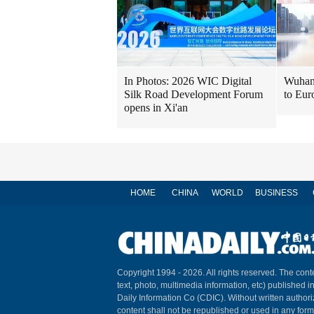
In Photos: 2026 WIC Digital
Wuhan 
Silk Road Development Forum
to Eur
opens in Xi'an
HOME
CHINA
WORLD
BUSINESS
Copyright 1994 -
2026. All rights reserved. The conte
text, photo, multimedia information, etc) published i
Daily Information Co (CDIC). Without written author
content shall not be republished or used in any for