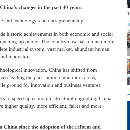
 China's changes in the past 40 years.
T
e and technology, and entrepreneurship.
B
ade historic achievements in both economic and social
 opening-up policy. The country now has a much more
lete industrial system, vast market, abundant human
and innovators.
echnological innovation, China has shifted from
even leading the pack in more and more areas,
ile ground for innovation and business ventures.
C
rs to speed up economic structural upgrading, China
ve higher quality, more efficient, fairer and more
n China since the adoption of the reform and