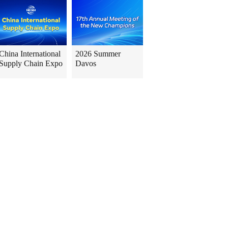
China International
2026 Summer
Supply Chain Expo
Davos