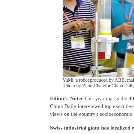
YuMi, a robot produced by ABB, makes
[Photo by Zhou Chao/for China Daily
Editor's Note:
This year marks the 40
China Daily interviewed top executive
views on the country's socioeconomic
Swiss industrial giant has localized 