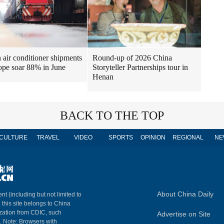
air conditioner shipments
Round-up of 2026 China
ope soar 88% in June
Storyteller Partnerships tour in
Henan
BACK TO THE TOP
CULTURE
TRAVEL
VIDEO
SPORTS
OPINION
REGIONAL
NE
About China Daily
nt (including but not limited to
n this site belongs to China
ization from CDIC, such
Advertise on Site
m. Note: Browsers with