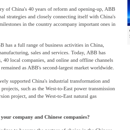
iary of China's 40 years of reform and opening-up, ABB
al strategies and closely connecting itself with China's
lestones in the country accompany important ones in
 has a full range of business activities in China,
anufacturing, sales and services. Today, ABB has
, 40 local companies, and online and offline channels
s remained as ABB's second-largest market worldwide.
vely supported China's industrial transformation and
 projects, such as the West-to-East power transmission
rsion project, and the West-to-East natural gas
en your company and Chinese companies?