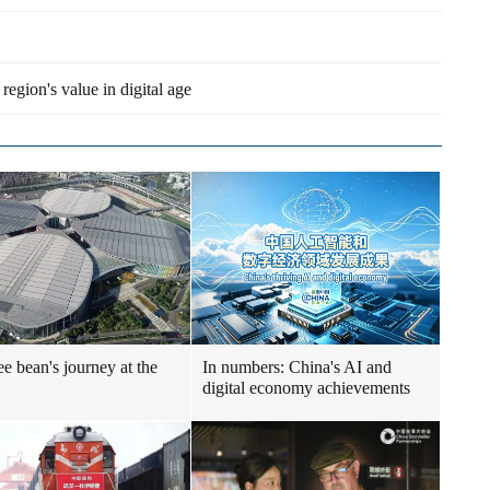
egion's value in digital age
ee bean's journey at the
In numbers: China's AI and
digital economy achievements