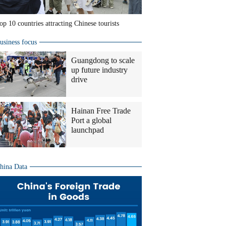
op 10 countries attracting Chinese tourists
usiness focus
Guangdong to scale
up future industry
drive
Hainan Free Trade
Port a global
launchpad
hina Data