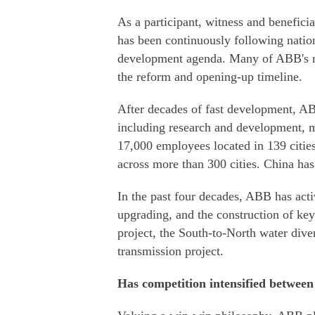
As a participant, witness and benefic
has been continuously following nation
development agenda. Many of ABB's mi
the reform and opening-up timeline.
After decades of fast development, ABB
including research and development, m
17,000 employees located in 139 cities
across more than 300 cities. China ha
In the past four decades, ABB has acti
upgrading, and the construction of key
project, the South-to-North water dive
transmission project.
Has competition intensified betwe