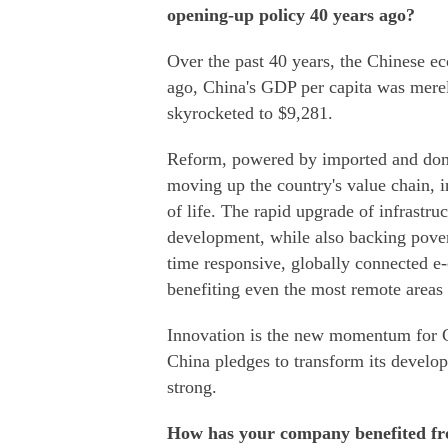
opening-up policy 40 years ago?
Over the past 40 years, the Chinese e
ago, China's GDP per capita was merel
skyrocketed to $9,281.
Reform, powered by imported and domes
moving up the country's value chain, i
of life. The rapid upgrade of infrastr
development, while also backing povert
time responsive, globally connected e
benefiting even the most remote areas 
Innovation is the new momentum for Ch
China pledges to transform its develo
strong.
How has your company benefited fr