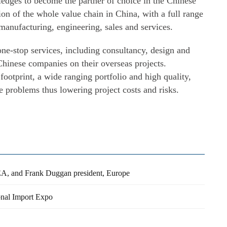
dges to become the partner of choice in the Chinese
ion of the whole value chain in China, with a full range
manufacturing, engineering, sales and services.
e-stop services, including consultancy, design and
hinese companies on their overseas projects.
footprint, a wide ranging portfolio and high quality,
problems thus lowering project costs and risks.
, and Frank Duggan president, Europe
ional Import Expo