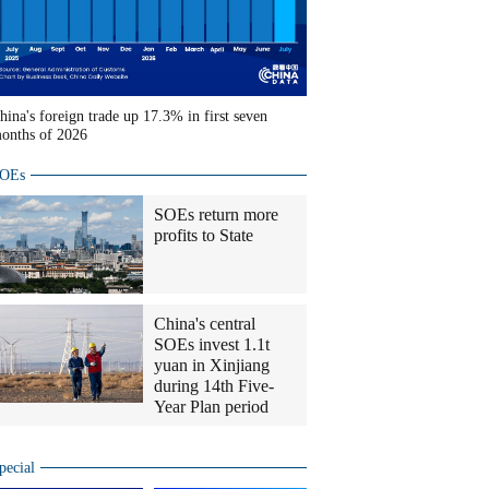
hina's foreign trade up 17.3% in first seven
onths of 2026
OEs
SOEs return more
profits to State
China's central
SOEs invest 1.1t
yuan in Xinjiang
during 14th Five-
Year Plan period
pecial