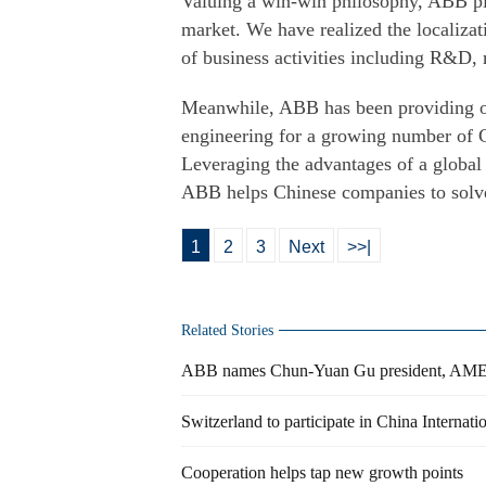
Valuing a win-win philosophy, ABB ple
market. We have realized the localizat
of business activities including R&D, 
Meanwhile, ABB has been providing on
engineering for a growing number of C
Leveraging the advantages of a global 
ABB helps Chinese companies to solve 
1
2
3
Next
>>|
Related Stories
ABB names Chun-Yuan Gu president, AMEA
Switzerland to participate in China Internat
Cooperation helps tap new growth points