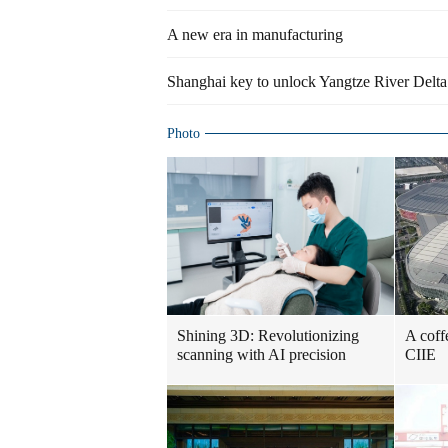
A new era in manufacturing
Shanghai key to unlock Yangtze River Delta r
Photo
Shining 3D: Revolutionizing
A coff
scanning with AI precision
CIIE