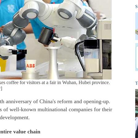
S
 coffee for visitors at a fair in Wuhan, Hubei province.
T
]
th anniversary of China's reform and opening-up.
s of well-known multinational companies for their
 development.
entire value chain