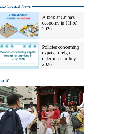
tate Council News
A look at China's
economy in H1 of
2026
Policies concerning
expats, foreign
enterprises in July
2026
op 10