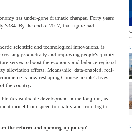
conomy has under-gone dramatic changes. Forty years
y $384. By the end of 2017, that figure had
C
m
tic scientific and technological innovations, is
S
ncreasing productivity and improving people's quality
ucture serves to boost the economy and balance regional
y alleviation efforts. Meanwhile, data-enabled, real-
-commerce is now reshaping Chinese people's lives,
of the country.
ina's sustainable development in the long run, as
pment model from speed to quality and from big to
S
om the reform and opening-up policy?