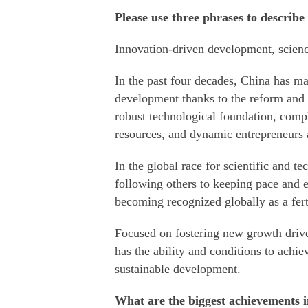
Please use three phrases to describe
Innovation-driven development, scienc
In the past four decades, China has m
development thanks to the reform and
robust technological foundation, comp
resources, and dynamic entrepreneurs 
In the global race for scientific and t
following others to keeping pace and 
becoming recognized globally as a fert
Focused on fostering new growth drive
has the ability and conditions to achie
sustainable development.
What are the biggest achievements i