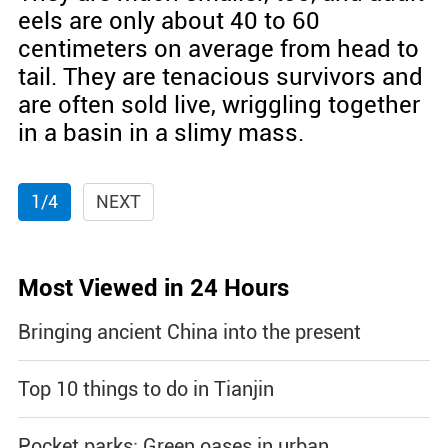
eels are only about 40 to 60
centimeters on average from head to
tail. They are tenacious survivors and
are often sold live, wriggling together
in a basin in a slimy mass.
1/4
NEXT
Most Viewed in 24 Hours
Bringing ancient China into the present
Top 10 things to do in Tianjin
Pocket parks: Green oases in urban