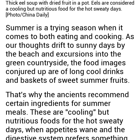
Thick eel soup with dried fruit in a pot. Eels are considered
a cooling but nutritious food for the hot sweaty days.
[Photo/China Daily]
Summer is a trying season when it
comes to both eating and cooking. As
our thoughts drift to sunny days by
the beach and excursions into the
green countryside, the food images
conjured up are of long cool drinks
and baskets of sweet summer fruits.
That's why the ancients recommend
certain ingredients for summer
meals. These are "cooling" but
nutritious foods for the hot sweaty
days, when appetites wane and the
digestive system prefers something