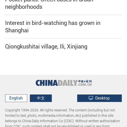
neighborhoods
Interest in bird-watching has grown in
Shanghai
Qiongkushitai village, Ili, Xinjiang
English
中文
Desktop
Copyright 1994-
2026. All rights reserved. The content (including but not
limited to text, photo, multimedia information, etc) published in this site
belongs to China Daily Information Co (CDIC). Without written authorization
from CDIC, such content shall not be republished or used in any form.