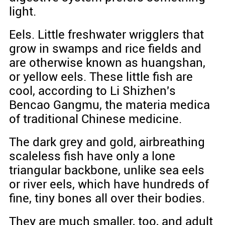
light.
Eels. Little freshwater wrigglers that
grow in swamps and rice fields and
are otherwise known as huangshan,
or yellow eels. These little fish are
cool, according to Li Shizhen's
Bencao Gangmu, the materia medica
of traditional Chinese medicine.
The dark grey and gold, airbreathing
scaleless fish have only a lone
triangular backbone, unlike sea eels
or river eels, which have hundreds of
fine, tiny bones all over their bodies.
They are much smaller, too, and adult