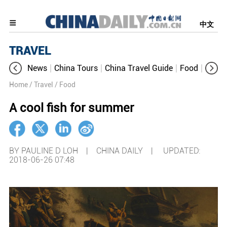
中文
TRAVEL
News
China Tours
China Travel Guide
Food
Aroun
Home
/ Travel
/ Food
A cool fish for summer
BY PAULINE D LOH | CHINA DAILY |
UPDATED:
2018-06-26 07:48