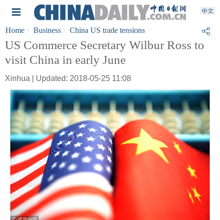
Home
Business
China US trade tensions
US Commerce Secretary Wilbur Ross to
visit China in early June
Xinhua | Updated: 2018-05-25 11:08