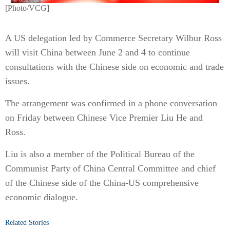
[Photo/VCG]
A US delegation led by Commerce Secretary Wilbur Ross
will visit China between June 2 and 4 to continue
consultations with the Chinese side on economic and trade
issues.
The arrangement was confirmed in a phone conversation
on Friday between Chinese Vice Premier Liu He and
Ross.
Liu is also a member of the Political Bureau of the
Communist Party of China Central Committee and chief
of the Chinese side of the China-US comprehensive
economic dialogue.
Related Stories