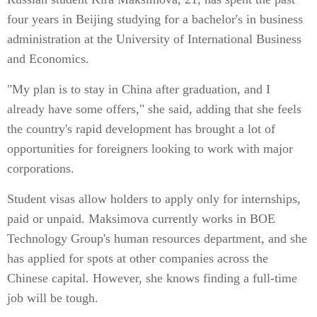
four years in Beijing studying for a bachelor's in business
administration at the University of International Business
and Economics.
"My plan is to stay in China after graduation, and I
already have some offers," she said, adding that she feels
the country's rapid development has brought a lot of
opportunities for foreigners looking to work with major
corporations.
Student visas allow holders to apply only for internships,
paid or unpaid. Maksimova currently works in BOE
Technology Group's human resources department, and she
has applied for spots at other companies across the
Chinese capital. However, she knows finding a full-time
job will be tough.