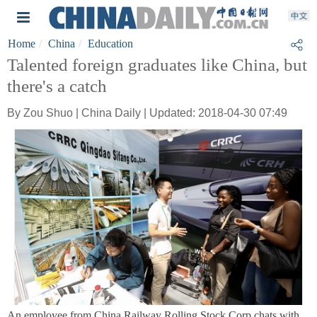
Home
China
Education
Talented foreign graduates like China, but
there's a catch
By Zou Shuo | China Daily | Updated: 2018-04-30 07:49
An employee from China Railway Rolling Stock Corp chats with