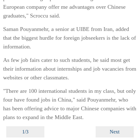
European company offer me advantages over Chinese
graduates," Scroccu said.
Saman Pouyanmehr, a senior at UIBE from Iran, added
that the biggest hurdle for foreign jobseekers is the lack of
information.
As few job fairs cater to such students, he said most get
their information about internships and job vacancies from
websites or other classmates.
"There are 100 international students in my class, but only
four have found jobs in China," said Pouyanmehr, who
has been offering advice to major Chinese companies with
plans to expand in the Middle East.
1/3
Next