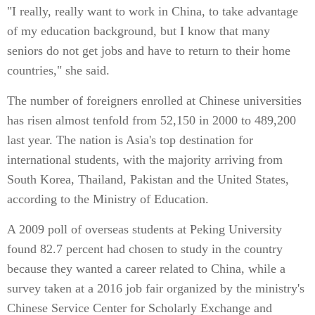
"I really, really want to work in China, to take advantage
of my education background, but I know that many
seniors do not get jobs and have to return to their home
countries," she said.
The number of foreigners enrolled at Chinese universities
has risen almost tenfold from 52,150 in 2000 to 489,200
last year. The nation is Asia's top destination for
international students, with the majority arriving from
South Korea, Thailand, Pakistan and the United States,
according to the Ministry of Education.
A 2009 poll of overseas students at Peking University
found 82.7 percent had chosen to study in the country
because they wanted a career related to China, while a
survey taken at a 2016 job fair organized by the ministry's
Chinese Service Center for Scholarly Exchange and