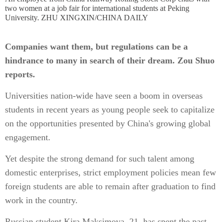
two women at a job fair for international students at Peking
University. ZHU XINGXIN/CHINA DAILY
Companies want them, but regulations can be a
hindrance to many in search of their dream. Zou Shuo
reports.
Universities nation-wide have seen a boom in overseas
students in recent years as young people seek to capitalize
on the opportunities presented by China's growing global
engagement.
Yet despite the strong demand for such talent among
domestic enterprises, strict employment policies mean few
foreign students are able to remain after graduation to find
work in the country.
Russian student Kira Maksimova, 21, has spent the past