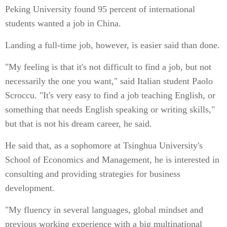
Peking University found 95 percent of international
students wanted a job in China.
Landing a full-time job, however, is easier said than done.
"My feeling is that it's not difficult to find a job, but not
necessarily the one you want," said Italian student Paolo
Scroccu. "It's very easy to find a job teaching English, or
something that needs English speaking or writing skills,"
but that is not his dream career, he said.
He said that, as a sophomore at Tsinghua University's
School of Economics and Management, he is interested in
consulting and providing strategies for business
development.
"My fluency in several languages, global mindset and
previous working experience with a big multinational