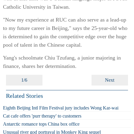
Catholic University in Taiwan.
"Now my experience at RUC can also serve as a lead-up
to my future career in Beijing," says the 25-year-old who
is determined to gain the competitive edge over the huge
pool of talent in the Chinese capital.
Yang's schoolmate Chiu Tzufang, a junior majoring in
finance, shares her determination.
1/6
Next
Related Stories
Eighth Beijing Intl Film Festival jury includes Wong Kar-wai
Cat cafe offers 'purr therapy' to customers
Antarctic romance tops China box office
Unusual river god portrayal in Monkey King sequel