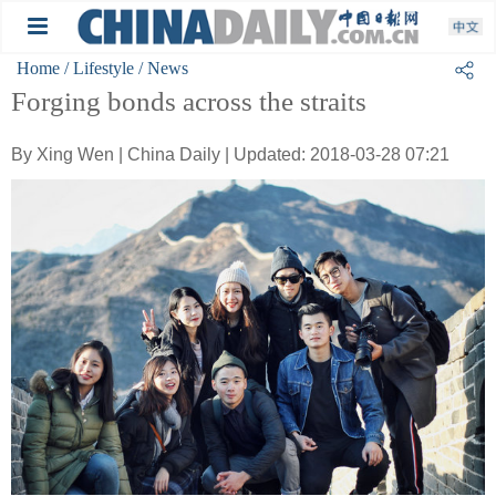
Home
/ Lifestyle
/ News
Forging bonds across the straits
By Xing Wen | China Daily | Updated: 2018-03-28 07:21