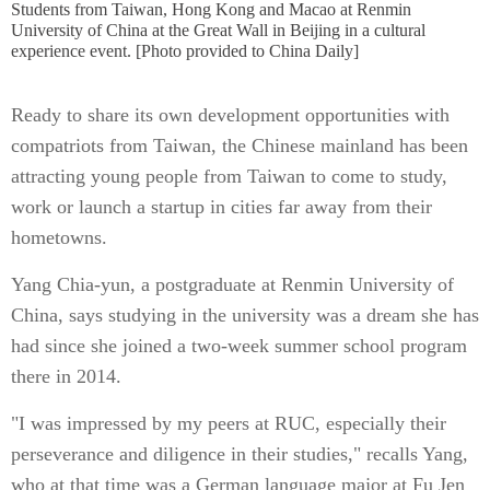
Students from Taiwan, Hong Kong and Macao at Renmin
University of China at the Great Wall in Beijing in a cultural
experience event. [Photo provided to China Daily]
Ready to share its own development opportunities with
compatriots from Taiwan, the Chinese mainland has been
attracting young people from Taiwan to come to study,
work or launch a startup in cities far away from their
hometowns.
Yang Chia-yun, a postgraduate at Renmin University of
China, says studying in the university was a dream she has
had since she joined a two-week summer school program
there in 2014.
"I was impressed by my peers at RUC, especially their
perseverance and diligence in their studies," recalls Yang,
who at that time was a German language major at Fu Jen