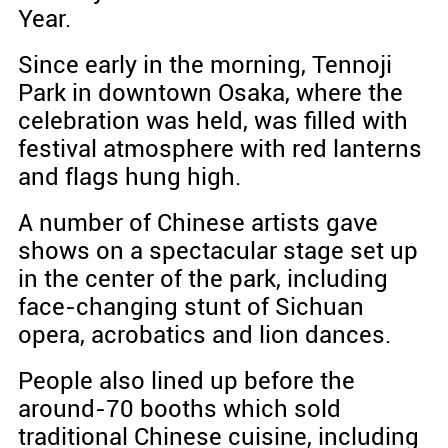
Year.
Since early in the morning, Tennoji
Park in downtown Osaka, where the
celebration was held, was filled with
festival atmosphere with red lanterns
and flags hung high.
A number of Chinese artists gave
shows on a spectacular stage set up
in the center of the park, including
face-changing stunt of Sichuan
opera, acrobatics and lion dances.
People also lined up before the
around-70 booths which sold
traditional Chinese cuisine, including