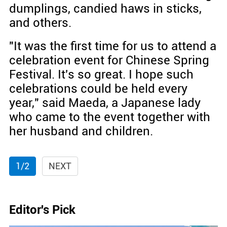
dumplings, candied haws in sticks,
and others.
"It was the first time for us to attend a
celebration event for Chinese Spring
Festival. It's so great. I hope such
celebrations could be held every
year," said Maeda, a Japanese lady
who came to the event together with
her husband and children.
1/2
NEXT
Editor's Pick