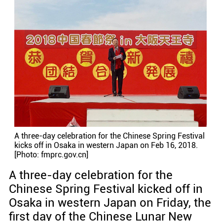
A three-day celebration for the Chinese Spring Festival
kicks off in Osaka in western Japan on Feb 16, 2018.
[Photo: fmprc.gov.cn]
A three-day celebration for the
Chinese Spring Festival kicked off in
Osaka in western Japan on Friday, the
first day of the Chinese Lunar New