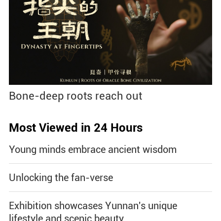
Bone-deep roots reach out
Most Viewed in 24 Hours
Young minds embrace ancient wisdom
Unlocking the fan-verse
Exhibition showcases Yunnan's unique
lifestyle and scenic beauty