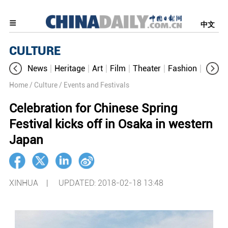
中文
CULTURE
News
Heritage
Art
Film
Theater
Fashion
Cultur
Home
/ Culture
/ Events and Festivals
Celebration for Chinese Spring
Festival kicks off in Osaka in western
Japan
XINHUA |
UPDATED: 2018-02-18 13:48