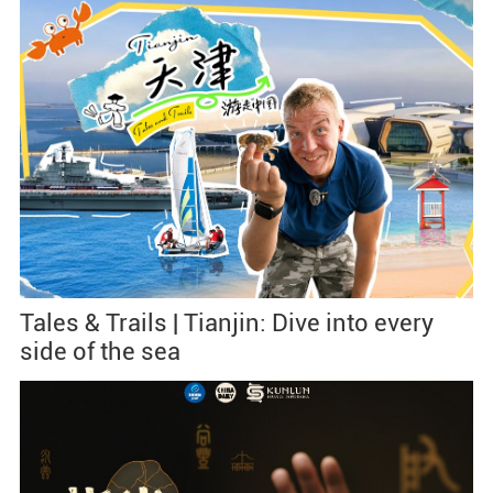
Tales & Trails | Tianjin: Dive into every
side of the sea