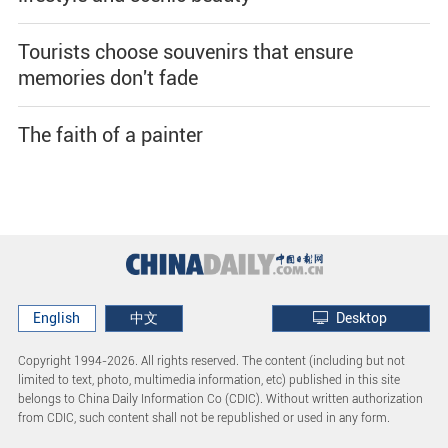
Tourists choose souvenirs that ensure
memories don't fade
The faith of a painter
English
中文
Desktop
Copyright 1994-
2026. All rights reserved. The content (including but not
limited to text, photo, multimedia information, etc) published in this site
belongs to China Daily Information Co (CDIC). Without written authorization
from CDIC, such content shall not be republished or used in any form.