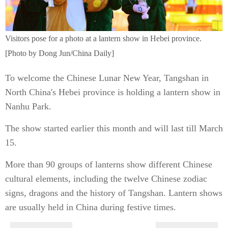
Visitors pose for a photo at a lantern show in Hebei province.
[Photo by Dong Jun/China Daily]
To welcome the Chinese Lunar New Year, Tangshan in
North China's Hebei province is holding a lantern show in
Nanhu Park.
The show started earlier this month and will last till March
15.
More than 90 groups of lanterns show different Chinese
cultural elements, including the twelve Chinese zodiac
signs, dragons and the history of Tangshan. Lantern shows
are usually held in China during festive times.