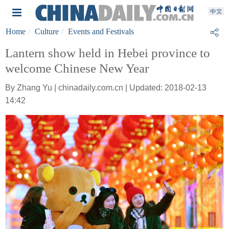
Home
Culture
Events and Festivals
Lantern show held in Hebei province to
welcome Chinese New Year
By Zhang Yu | chinadaily.com.cn | Updated: 2018-02-13
14:42