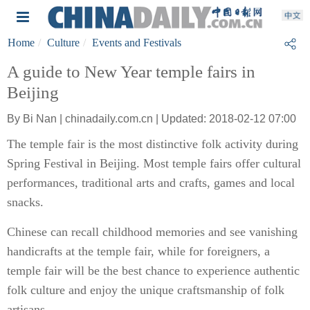
Home
Culture
Events and Festivals
A guide to New Year temple fairs in
Beijing
By Bi Nan | chinadaily.com.cn | Updated: 2018-02-12 07:00
The temple fair is the most distinctive folk activity during
Spring Festival in Beijing. Most temple fairs offer cultural
performances, traditional arts and crafts, games and local
snacks.
Chinese can recall childhood memories and see vanishing
handicrafts at the temple fair, while for foreigners, a
temple fair will be the best chance to experience authentic
folk culture and enjoy the unique craftsmanship of folk
artisans.