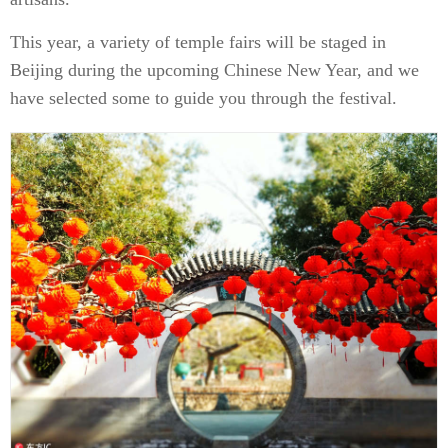
This year, a variety of temple fairs will be staged in
Beijing during the upcoming Chinese New Year, and we
have selected some to guide you through the festival.