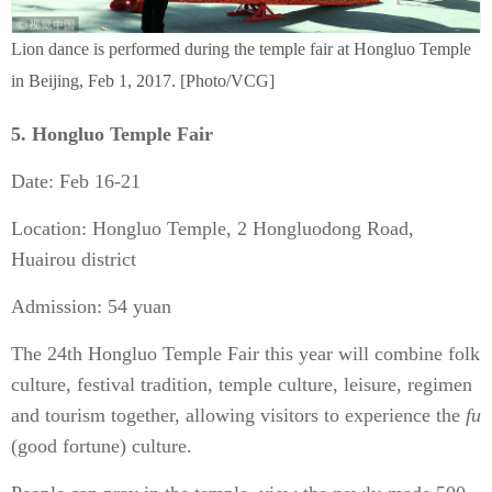
Lion dance is performed during the temple fair at Hongluo Temple
in Beijing, Feb 1, 2017. [Photo/VCG]
5. Hongluo Temple Fair
Date: Feb 16-21
Location: Hongluo Temple, 2 Hongluodong Road,
Huairou district
Admission: 54 yuan
The 24th Hongluo Temple Fair this year will combine folk
culture, festival tradition, temple culture, leisure, regimen
and tourism together, allowing visitors to experience the
fu
(good fortune) culture.