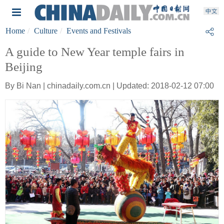
Home
Culture
Events and Festivals
A guide to New Year temple fairs in
Beijing
By Bi Nan | chinadaily.com.cn | Updated: 2018-02-12 07:00