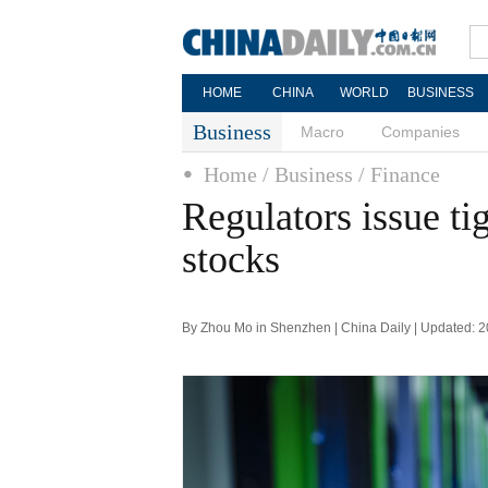
HOME
CHINA
WORLD
BUSINESS
Business
Macro
Companies
Home
/ Business
/ Finance
Regulators issue ti
stocks
By Zhou Mo in Shenzhen | China Daily | Updated: 