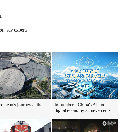
a
on, say experts
ee bean's journey at the
In numbers: China's AI and
digital economy achievements