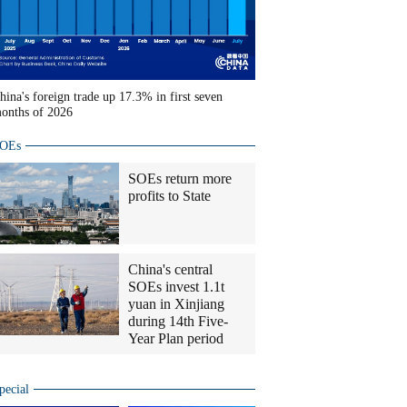
hina's foreign trade up 17.3% in first seven
onths of 2026
OEs
SOEs return more
profits to State
China's central
SOEs invest 1.1t
yuan in Xinjiang
during 14th Five-
Year Plan period
pecial