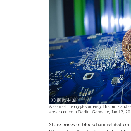
A coin of the cryptocurrency Bitcoin stand on
server center in Berlin, Germany, Jan 12, 
Share prices of blockchain-related co