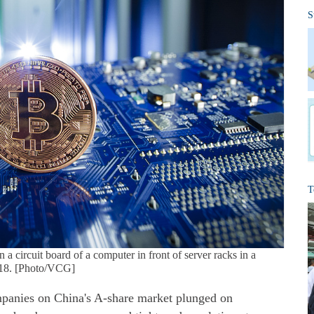
S
T
 a circuit board of a computer in front of server racks in a
2018. [Photo/VCG]
mpanies on China's A-share market plunged on