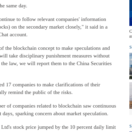
the same day.
ntinue to follow relevant companies' information
ocks) on the secondary market closely," it said in a
C
Chat account.
m
e of the blockchain concept to make speculations and
S
 will take disciplinary punishment measures without
 the law, we will report them to the China Securities
d 17 companies to make clarifications of their
lly remind the public of the risks.
r of companies related to blockchain saw continuous
nt days, sparking concern about market speculation.
d's stock price jumped by the 10 percent daily limit
S