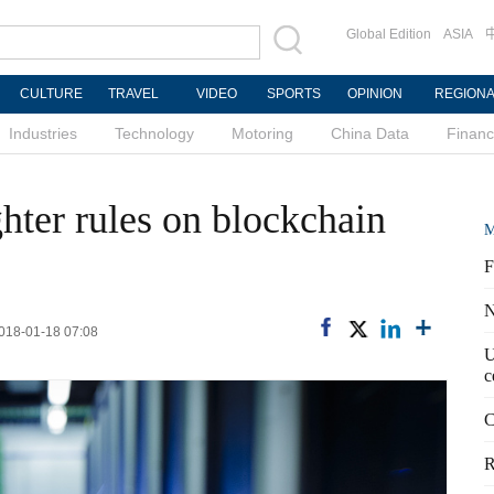
Global Edition
ASIA
CULTURE
TRAVEL
VIDEO
SPORTS
OPINION
REGION
Industries
Technology
Motoring
China Data
Finan
ghter rules on blockchain
M
F
N
2018-01-18 07:08
U
c
C
R