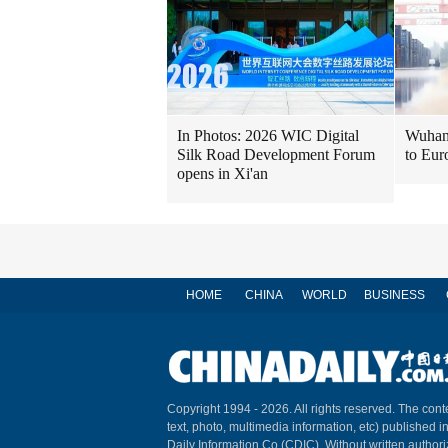
In Photos: 2026 WIC Digital
Wuhan 
Silk Road Development Forum
to Eur
opens in Xi'an
HOME
CHINA
WORLD
BUSINESS
Copyright 1994 -
2026. All rights reserved. The conte
text, photo, multimedia information, etc) published i
Daily Information Co (CDIC). Without written author