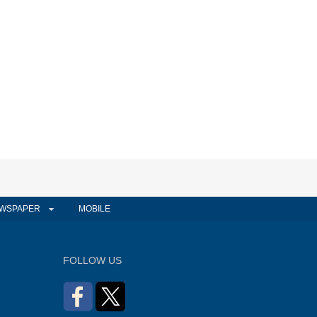
WSPAPER
MOBILE
FOLLOW US