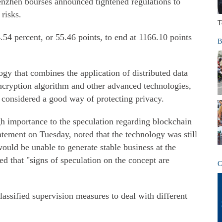
nzhen bourses announced tightened regulations to
risks.
T
.54 percent, or 55.46 points, to end at 1166.10 points
B
gy that combines the application of distributed data
encryption algorithm and other advanced technologies,
is considered a good way of protecting privacy.
 importance to the speculation regarding blockchain
tatement on Tuesday, noted that the technology was still
ould be unable to generate stable business at the
ted that "signs of speculation on the concept are
C
lassified supervision measures to deal with different