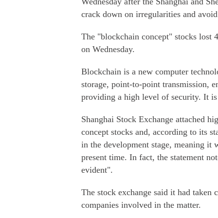
Wednesday after the Shanghai and She
crack down on irregularities and avoid 
The "blockchain concept" stocks lost 4
on Wednesday.
Blockchain is a new computer technolo
storage, point-to-point transmission, 
providing a high level of security. It 
Shanghai Stock Exchange attached high
concept stocks and, according to its s
in the development stage, meaning it w
present time. In fact, the statement no
evident".
The stock exchange said it had taken c
companies involved in the matter.