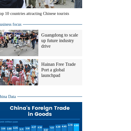
op 10 countries attracting Chinese tourists
usiness focus
Guangdong to scale
up future industry
drive
Hainan Free Trade
Port a global
launchpad
hina Data