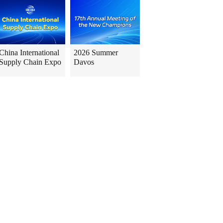
China International
2026 Summer
Supply Chain Expo
Davos