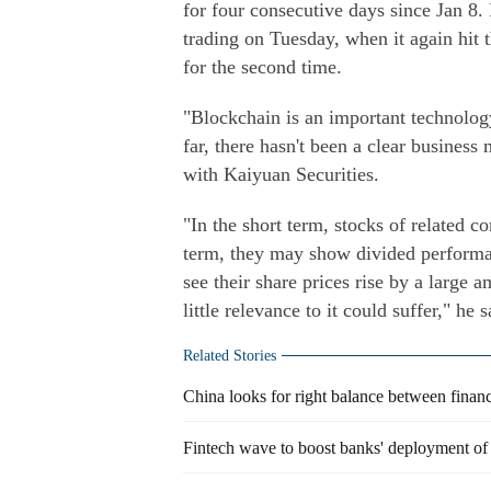
for four consecutive days since Jan 8
trading on Tuesday, when it again hit 
for the second time.
"Blockchain is an important technology
far, there hasn't been a clear business
with Kaiyuan Securities.
"In the short term, stocks of related c
term, they may show divided performa
see their share prices rise by a large 
little relevance to it could suffer," he s
Related Stories
China looks for right balance between financ
Fintech wave to boost banks' deployment of