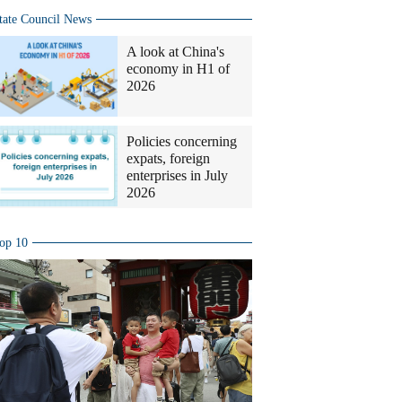
tate Council News
A look at China's
economy in H1 of
2026
Policies concerning
expats, foreign
enterprises in July
2026
op 10