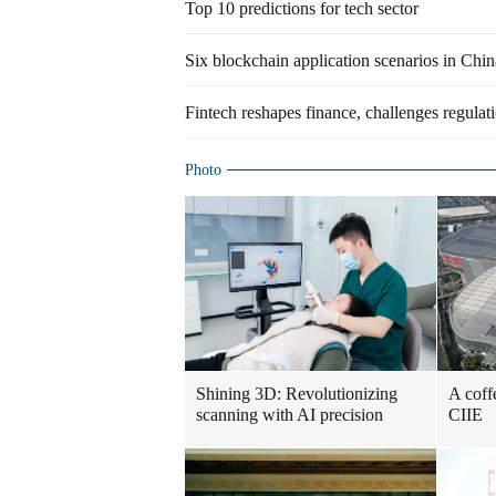
Top 10 predictions for tech sector
Six blockchain application scenarios in Chin
Fintech reshapes finance, challenges regulati
Photo
Shining 3D: Revolutionizing
A coff
scanning with AI precision
CIIE