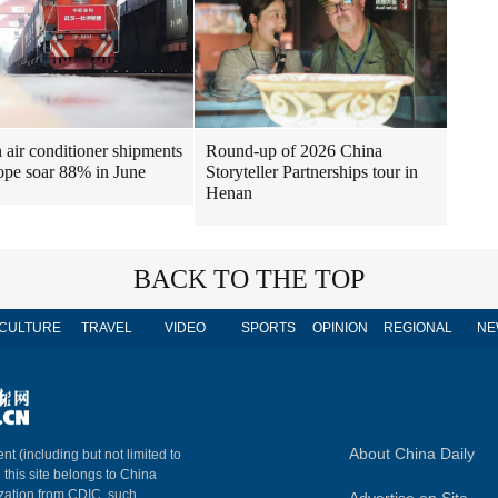
air conditioner shipments
Round-up of 2026 China
ope soar 88% in June
Storyteller Partnerships tour in
Henan
BACK TO THE TOP
CULTURE
TRAVEL
VIDEO
SPORTS
OPINION
REGIONAL
NE
About China Daily
nt (including but not limited to
n this site belongs to China
ization from CDIC, such