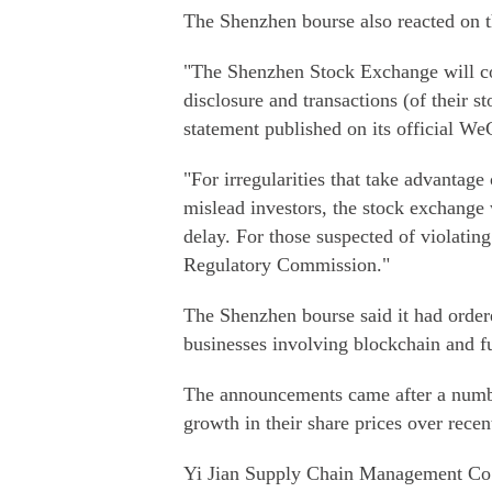
The Shenzhen bourse also reacted on 
"The Shenzhen Stock Exchange will co
disclosure and transactions (of their st
statement published on its official We
"For irregularities that take advantag
mislead investors, the stock exchange
delay. For those suspected of violating
Regulatory Commission."
The Shenzhen bourse said it had ordere
businesses involving blockchain and fu
The announcements came after a numbe
growth in their share prices over rece
Yi Jian Supply Chain Management Co Lt