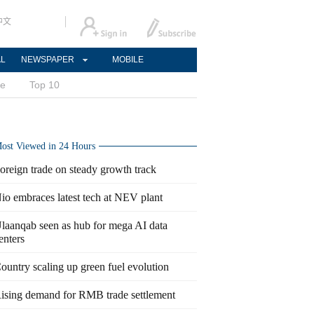
中文
AL
NEWSPAPER
MOBILE
ce
Top 10
ost Viewed in 24 Hours
oreign trade on steady growth track
io embraces latest tech at NEV plant
laanqab seen as hub for mega AI data
enters
ountry scaling up green fuel evolution
ising demand for RMB trade settlement