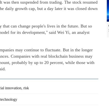
. It was then suspended from trading. The stock resumed
the daily growth cap, but a day later it was closed down
 that can change people's lives in the future. But so
 model for its development," said Wei Yi, an analyst
ompanies may continue to fluctuate. But in the longer
nces. Companies with real blockchain business may
amount, probably by up to 20 percent, while those with
aid.
ial innovation, risk
 technology