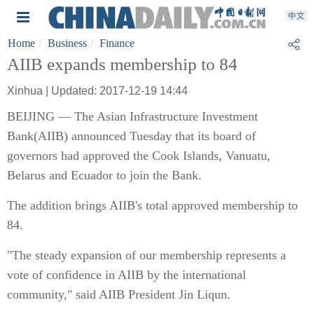
Home
Business
Finance
AIIB expands membership to 84
Xinhua | Updated: 2017-12-19 14:44
BEIJING — The Asian Infrastructure Investment
Bank(AIIB) announced Tuesday that its board of
governors had approved the Cook Islands, Vanuatu,
Belarus and Ecuador to join the Bank.
The addition brings AIIB's total approved membership to
84.
"The steady expansion of our membership represents a
vote of confidence in AIIB by the international
community," said AIIB President Jin Liqun.