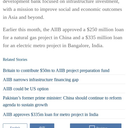
development bank focused on infrastructure investment,
with a mission to improve social and economic outcomes
in Asia and beyond.
Earlier this month, the AIIB approved a $250 million loan
for a natural gas project in China and a $335 million loan
for an electric metro project in Bangalore, India.
Related Stories
Britain to contribute $50m to AIIB project preparation fund
AIIB narrows infrastructure financing gap
AIIB could be US option
Pakistan’s former prime minister: China should continue to reform
agenda to sustain growth
AIIB approves $335m loan for metro project in India