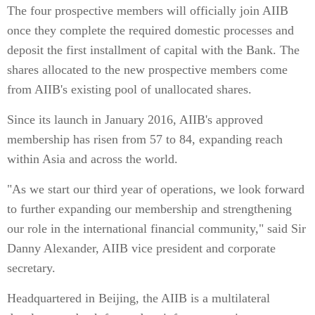
The four prospective members will officially join AIIB
once they complete the required domestic processes and
deposit the first installment of capital with the Bank. The
shares allocated to the new prospective members come
from AIIB's existing pool of unallocated shares.
Since its launch in January 2016, AIIB's approved
membership has risen from 57 to 84, expanding reach
within Asia and across the world.
"As we start our third year of operations, we look forward
to further expanding our membership and strengthening
our role in the international financial community," said Sir
Danny Alexander, AIIB vice president and corporate
secretary.
Headquartered in Beijing, the AIIB is a multilateral