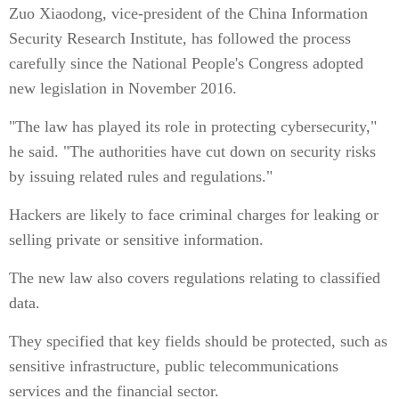
Zuo Xiaodong, vice-president of the China Information
Security Research Institute, has followed the process
carefully since the National People's Congress adopted
new legislation in November 2016.
"The law has played its role in protecting cybersecurity,"
he said. "The authorities have cut down on security risks
by issuing related rules and regulations."
Hackers are likely to face criminal charges for leaking or
selling private or sensitive information.
The new law also covers regulations relating to classified
data.
They specified that key fields should be protected, such as
sensitive infrastructure, public telecommunications
services and the financial sector.