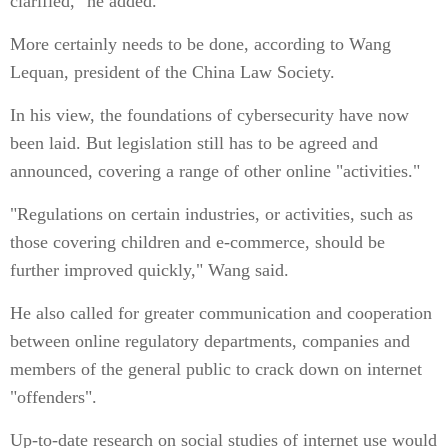
clarified," he added.
More certainly needs to be done, according to Wang
Lequan, president of the China Law Society.
In his view, the foundations of cybersecurity have now
been laid. But legislation still has to be agreed and
announced, covering a range of other online "activities."
"Regulations on certain industries, or activities, such as
those covering children and e-commerce, should be
further improved quickly," Wang said.
He also called for greater communication and cooperation
between online regulatory departments, companies and
members of the general public to crack down on internet
"offenders".
Up-to-date research on social studies of internet use would