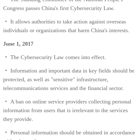
Congress passes China's first Cybersecurity Law.
・ It allows authorities to take action against overseas
individuals or organizations that harm China's interests.
June 1, 2017
・ The Cybersecurity Law comes into effect.
・ Information and important data in key fields should be
protected, as well as "sensitive" infrastructure,
telecommunications services and the financial sector.
・ A ban on online service providers collecting personal
information from users that is irrelevant to the services
they provide.
・ Personal information should be obtained in accordance