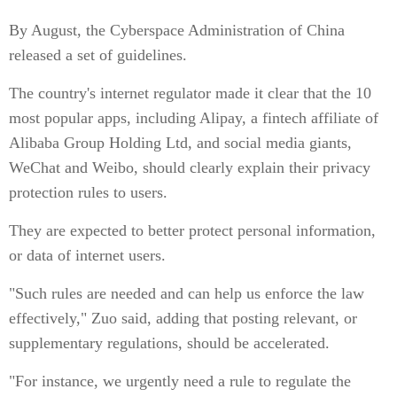
By August, the Cyberspace Administration of China
released a set of guidelines.
The country's internet regulator made it clear that the 10
most popular apps, including Alipay, a fintech affiliate of
Alibaba Group Holding Ltd, and social media giants,
WeChat and Weibo, should clearly explain their privacy
protection rules to users.
They are expected to better protect personal information,
or data of internet users.
"Such rules are needed and can help us enforce the law
effectively," Zuo said, adding that posting relevant, or
supplementary regulations, should be accelerated.
"For instance, we urgently need a rule to regulate the