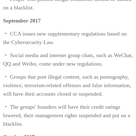
on a blacklist.
September 2017
・ CCA issues new supplementary regulations based on
the Cybersecurity Law.
・ Social media and internet group chats, such as WeChat,
QQ and Weibo, come under new regulations.
・ Groups that post illegal content, such as pornography,
violence, terrorism-related offenses and false information,
will have their accounts closed or suspended.
・ The groups' founders will have their credit ratings
lowered, their management rights suspended and put on a
blacklist.