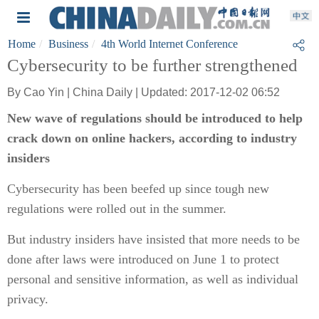
Home
Business
4th World Internet Conference
Cybersecurity to be further strengthened
By Cao Yin | China Daily | Updated: 2017-12-02 06:52
New wave of regulations should be introduced to help
crack down on online hackers, according to industry
insiders
Cybersecurity has been beefed up since tough new
regulations were rolled out in the summer.
But industry insiders have insisted that more needs to be
done after laws were introduced on June 1 to protect
personal and sensitive information, as well as individual
privacy.