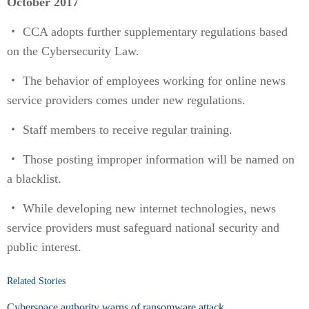
October 2017
・ CCA adopts further supplementary regulations based
on the Cybersecurity Law.
・ The behavior of employees working for online news
service providers comes under new regulations.
・ Staff members to receive regular training.
・ Those posting improper information will be named on
a blacklist.
・ While developing new internet technologies, news
service providers must safeguard national security and
public interest.
Related Stories
Cyberspace authority warns of ransomware attack