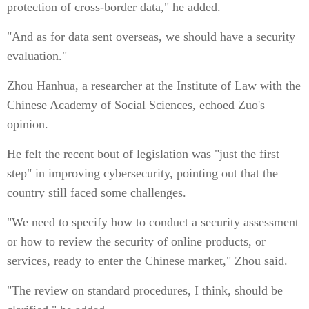
protection of cross-border data," he added.
"And as for data sent overseas, we should have a security
evaluation."
Zhou Hanhua, a researcher at the Institute of Law with the
Chinese Academy of Social Sciences, echoed Zuo's
opinion.
He felt the recent bout of legislation was "just the first
step" in improving cybersecurity, pointing out that the
country still faced some challenges.
"We need to specify how to conduct a security assessment
or how to review the security of online products, or
services, ready to enter the Chinese market," Zhou said.
"The review on standard procedures, I think, should be