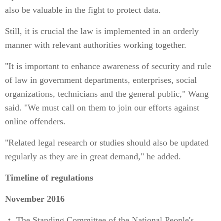
also be valuable in the fight to protect data.
Still, it is crucial the law is implemented in an orderly
manner with relevant authorities working together.
"It is important to enhance awareness of security and rule
of law in government departments, enterprises, social
organizations, technicians and the general public," Wang
said. "We must call on them to join our efforts against
online offenders.
"Related legal research or studies should also be updated
regularly as they are in great demand," he added.
Timeline of regulations
November 2016
・ The Standing Committee of the National People's