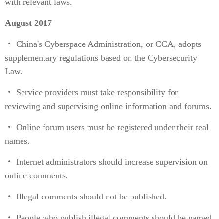
with relevant laws.
August 2017
・ China's Cyberspace Administration, or CCA, adopts
supplementary regulations based on the Cybersecurity
Law.
・ Service providers must take responsibility for
reviewing and supervising online information and forums.
・ Online forum users must be registered under their real
names.
・ Internet administrators should increase supervision on
online comments.
・ Illegal comments should not be published.
・ People who publish illegal comments should be named