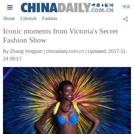
Home
Lifestyle
Fashion
Iconic moments from Victoria's Secret
Fashion Show
By Zhang Xingjian | chinadaily.com.cn | Updated: 2017-11-
24 09:17