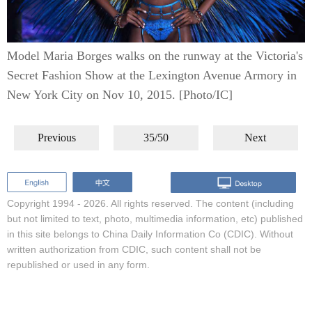
Model Maria Borges walks on the runway at the Victoria's
Secret Fashion Show at the Lexington Avenue Armory in
New York City on Nov 10, 2015. [Photo/IC]
Previous
35/50
Next
Copyright 1994 -
2026. All rights reserved. The content (including
but not limited to text, photo, multimedia information, etc) published
in this site belongs to China Daily Information Co (CDIC). Without
written authorization from CDIC, such content shall not be
republished or used in any form.