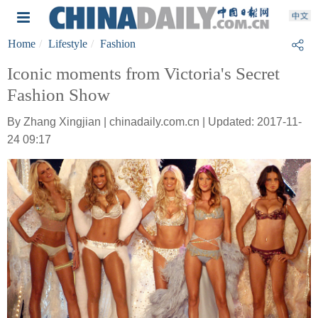
Home
Lifestyle
Fashion
Iconic moments from Victoria's Secret
Fashion Show
By Zhang Xingjian | chinadaily.com.cn | Updated: 2017-11-
24 09:17