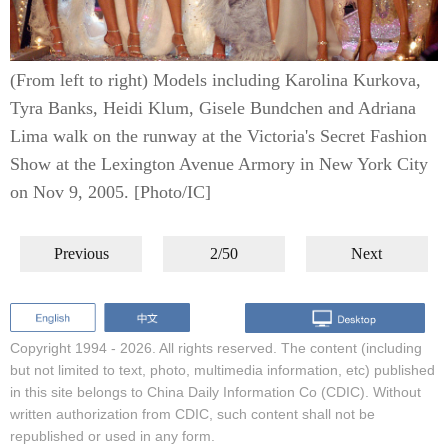
(From left to right) Models including Karolina Kurkova,
Tyra Banks, Heidi Klum, Gisele Bundchen and Adriana
Lima walk on the runway at the Victoria's Secret Fashion
Show at the Lexington Avenue Armory in New York City
on Nov 9, 2005. [Photo/IC]
Previous
2/50
Next
Copyright 1994 -
2026. All rights reserved. The content (including
but not limited to text, photo, multimedia information, etc) published
in this site belongs to China Daily Information Co (CDIC). Without
written authorization from CDIC, such content shall not be
republished or used in any form.