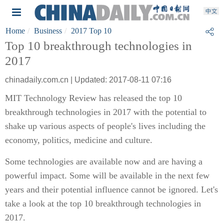
Home
Business
2017 Top 10
Top 10 breakthrough technologies in
2017
chinadaily.com.cn | Updated: 2017-08-11 07:16
MIT Technology Review has released the top 10
breakthrough technologies in 2017 with the potential to
shake up various aspects of people's lives including the
economy, politics, medicine and culture.
Some technologies are available now and are having a
powerful impact. Some will be available in the next few
years and their potential influence cannot be ignored. Let's
take a look at the top 10 breakthrough technologies in
2017.