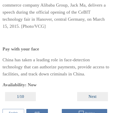
commerce company Alibaba Group, Jack Ma, delivers a
speech during the official opening of the CeBIT
technology fair in Hanover, central Germany, on March
15, 2015. [Photo/VCG]
Pay with your face
China has taken a leading role in face-detection
technology that can authorize payments, provide access to
facilities, and track down criminals in China.
Availability: Now
1/10
Next