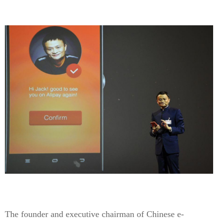
The founder and executive chairman of Chinese e-