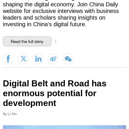
shaping the digital economy. Join China Daily
website for exclusive interviews with business
leaders and scholars sharing insights on
investing in China's digital future.
Digital Belt and Road has
enormous potential for
development
By Li Xin