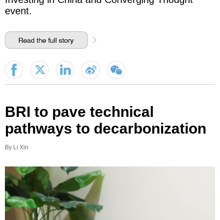
event.
BRI to pave technical
pathways to decarbonization
By Li Xin