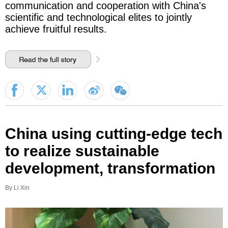
communication and cooperation with China's
scientific and technological elites to jointly
achieve fruitful results.
China using cutting-edge tech
to realize sustainable
development, transformation
By Li Xin