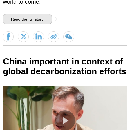
world to come.
China important in context of
global decarbonization efforts