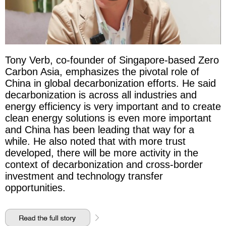
Tony Verb, co-founder of Singapore-based Zero
Carbon Asia, emphasizes the pivotal role of
China in global decarbonization efforts. He said
decarbonization is across all industries and
energy efficiency is very important and to create
clean energy solutions is even more important
and China has been leading that way for a
while. He also noted that with more trust
developed, there will be more activity in the
context of decarbonization and cross-border
investment and technology transfer
opportunities.