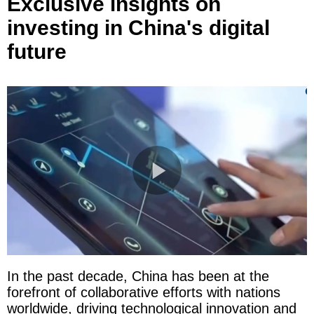
Exclusive insights on
investing in China's digital
future
In the past decade, China has been at the
forefront of collaborative efforts with nations
worldwide, driving technological innovation and