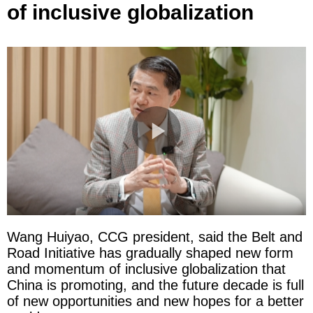
of inclusive globalization
Wang Huiyao, CCG president, said the Belt and
Road Initiative has gradually shaped new form
and momentum of inclusive globalization that
China is promoting, and the future decade is full
of new opportunities and new hopes for a better