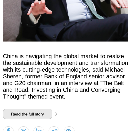
China is navigating the global market to realize
the sustainable development and transformation
with its cutting-edge technologies, said Michael
Sheren, former Bank of England senior advisor
and G20 chairman, in an interview at "The Belt
and Road: Investing in China and Converging
Thought" themed event.