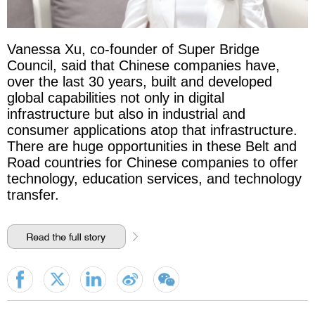
Vanessa Xu, co-founder of Super Bridge
Council, said that Chinese companies have,
over the last 30 years, built and developed
global capabilities not only in digital
infrastructure but also in industrial and
consumer applications atop that infrastructure.
There are huge opportunities in these Belt and
Road countries for Chinese companies to offer
technology, education services, and technology
transfer.