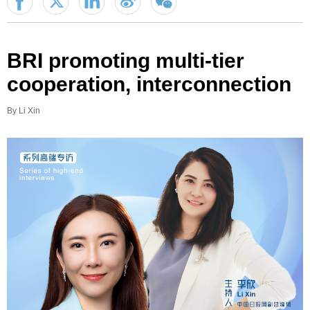
BRI promoting multi-tier
cooperation, interconnection
By Li Xin