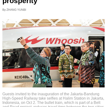
prosperity
By ZHANG YUNBI
Guests invited to the inauguration of the Jakarta-Bandung
High-Speed Railway take selfies at Halim Station in Jakarta,
Indonesia, on Oct 2. The bullet train, which is part of a Belt
and Road project, reduces travel time between the two cities