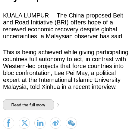
KUALA LUMPUR -- The China-proposed Belt
and Road Initiative (BRI) offers hope of a
renewed economic recovery despite global
uncertainties, a Malaysian observer has said.
This is being achieved while giving participating
countries full autonomy to act, in contrast with
Western-led projects that force countries into
bloc confrontation, Lee Pei May, a political
expert at the International Islamic University
Malaysia, told Xinhua in a recent interview.