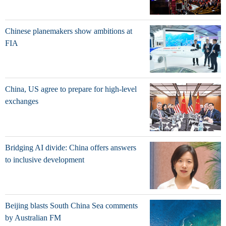
Chinese planemakers show ambitions at
FIA
China, US agree to prepare for high-level
exchanges
Bridging AI divide: China offers answers
to inclusive development
Beijing blasts South China Sea comments
by Australian FM