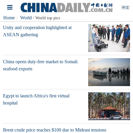
Home
World
/ World top pics
Unity and cooperation highlighted at
ASEAN gathering
China opens duty-free market to Somali
seafood exports
Egypt to launch Africa's first virtual
hospital
Brent crude price reaches $100 due to Mideast tensions