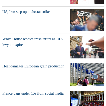
US, Iran step up tit-for-tat strikes
White House readies fresh tariffs as 10%
levy to expire
Heat damages European grain production
France bans under-15s from social media