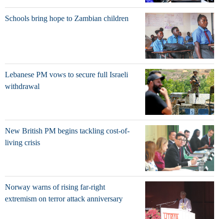
Schools bring hope to Zambian children
Lebanese PM vows to secure full Israeli
withdrawal
New British PM begins tackling cost-of-
living crisis
Norway warns of rising far-right
extremism on terror attack anniversary