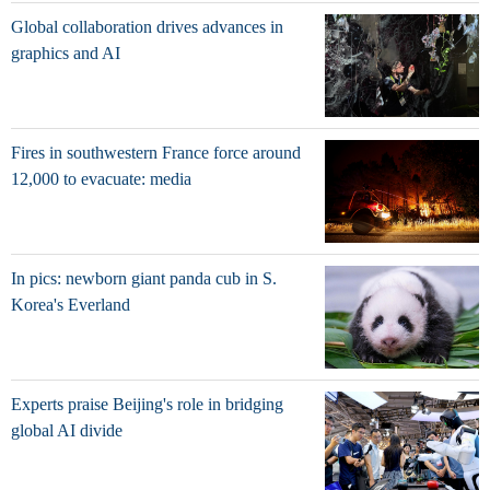
Global collaboration drives advances in
graphics and AI
Fires in southwestern France force around
12,000 to evacuate: media
In pics: newborn giant panda cub in S.
Korea's Everland
Experts praise Beijing's role in bridging
global AI divide