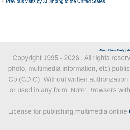
Previous visits by Xi Jinping to the United States
|
About China Daily
|
Ad
Copyright 1995 -
2026 . All rights reser
photo, multimedia information, etc) publis
Co (CDIC). Without written authorization
or used in any form. Note: Browsers wit
License for publishing multimedia online