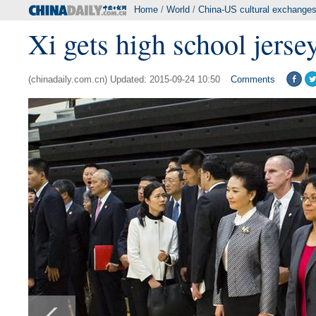
Home
/
World
/
China-US cultural exchange
Xi gets high school jerse
(chinadaily.com.cn) Updated: 2015-09-24 10:50
Comments