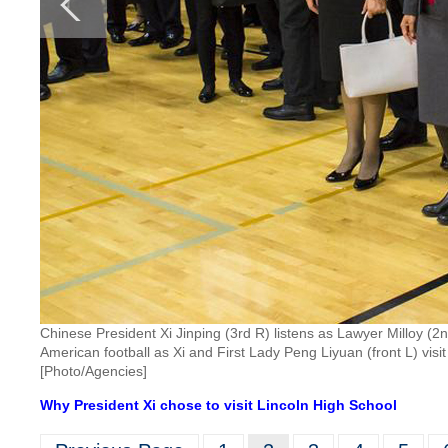
Chinese President Xi Jinping (3rd R) listens as Lawyer Milloy (
American football as Xi and First Lady Peng Liyuan (front L) vi
[Photo/Agencies]
Why President Xi chose to visit Lincoln High School