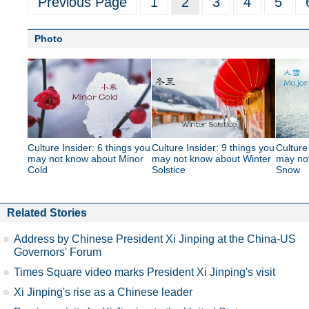
Previous Page
1
2
3
4
5
Photo
Culture Insider: 6 things you
Culture Insider: 9 things you
Culture
may not know about Minor
may not know about Winter
may no
Cold
Solstice
Snow
Related Stories
Address by Chinese President Xi Jinping at the China-US
Governors' Forum
Times Square video marks President Xi Jinping's visit
Xi Jinping's rise as a Chinese leader