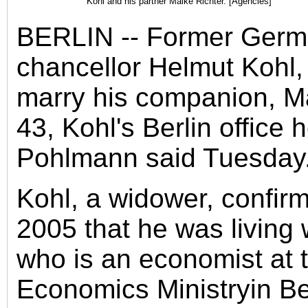
Kohl and his partner Maike Richter. [Agencies]
BERLIN -- Former Ger
chancellor Helmut Kohl, 
marry his companion, Ma
43, Kohl's Berlin office 
Pohlmann said Tuesday
Kohl, a widower, confirm
2005 that he was living 
who is an economist at
Economics Ministryin Ber