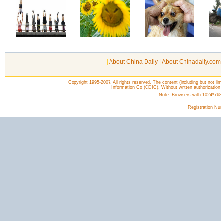
|
About China Daily
|
About Chinadaily.com
Copyright 1995-2007. All rights reserved. The content (including but not lim
Information Co (CDIC). Without written authorization
Note: Browsers with 1024*768 o
Registration N