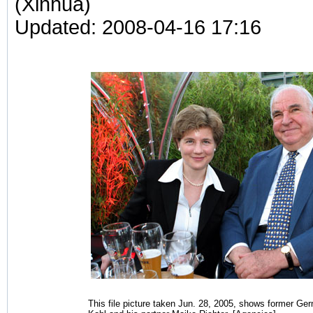
(Xinhua)
Updated: 2008-04-16 17:16
This file picture taken Jun. 28, 2005, shows former G