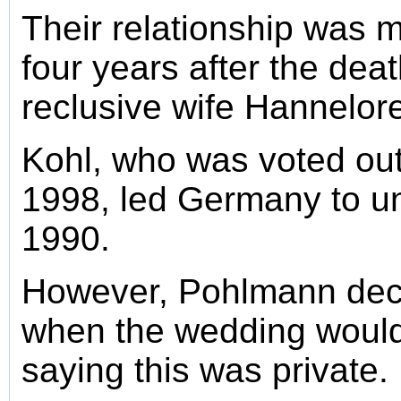
Their relationship was 
four years after the deat
reclusive wife Hannelor
Kohl, who was voted out 
1998, led Germany to uni
1990.
However, Pohlmann decl
when the wedding would
saying this was private.