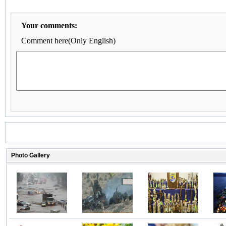
Your comments:
Comment here(Only English)