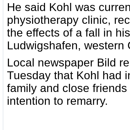
He said Kohl was current
physiotherapy clinic, re
the effects of a fall in h
Ludwigshafen, western
Local newspaper Bild re
Tuesday that Kohl had i
family and close friends
intention to remarry.