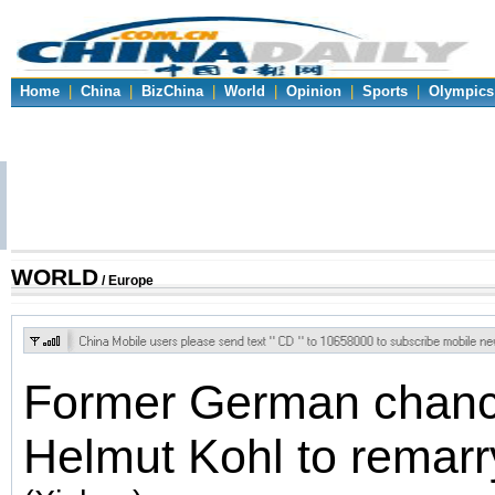
Home
|
China
|
BizChina
|
World
|
Opinion
|
Sports
|
Olympics
WORLD
/ Europe
Former German chanc
Helmut Kohl to remarr