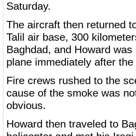
Saturday.
The aircraft then returned to
Talil air base, 300 kilomete
Baghdad, and Howard was r
plane immediately after the
Fire crews rushed to the sc
cause of the smoke was no
obvious.
Howard then traveled to B