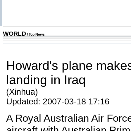
WORLD
/
Top News
Howard's plane make
landing in Iraq
(Xinhua)
Updated: 2007-03-18 17:16
A Royal Australian Air For
aircraft with Australian Pri