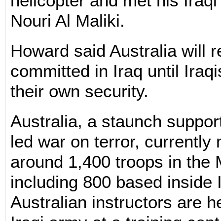
helicopter and met his Iraqi
Nouri Al Maliki.
Howard said Australia will 
committed in Iraq until Iraq
their own security.
Australia, a staunch support
led war on terror, currently
around 1,400 troops in the 
including 800 based inside 
Australian instructors are he