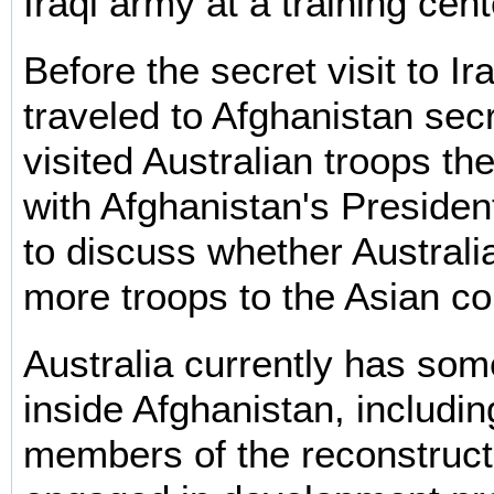
Iraqi army at a training cent
Before the secret visit to I
traveled to Afghanistan sec
visited Australian troops th
with Afghanistan's Preside
to discuss whether Australi
more troops to the Asian co
Australia currently has som
inside Afghanistan, includi
members of the reconstruct