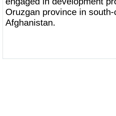
engaged in development pro
Oruzgan province in south-
Afghanistan.