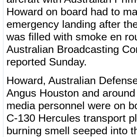
Howard on board had to m
emergency landing after th
was filled with smoke en ro
Australian Broadcasting Cor
reported Sunday.
Howard, Australian Defense
Angus Houston and around 
media personnel were on b
C-130 Hercules transport p
burning smell seeped into t