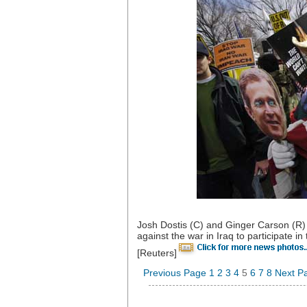
Josh Dostis (C) and Ginger Carson (R) 
against the war in Iraq to participate
[Reuters]
Previous Page
1
2
3
4
5
6
7
8
Next P