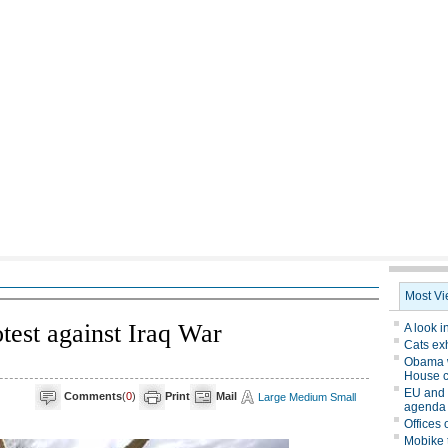
test against Iraq War
Comments
(
0
)
Print
Mail
Large
Medium
Small