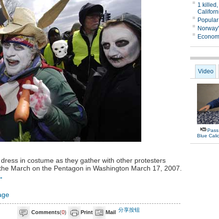
dress in costume as they gather with other protesters
 in the March on the Pentagon in Washington March 17, 2007.
age
分享按钮
Comments
(
0
)
Print
Mail