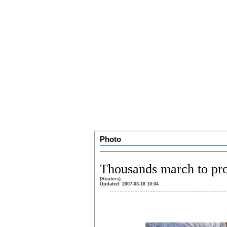
Photo
Thousands march to pro
(Reuters)
Updated: 2007-03-18 10:04