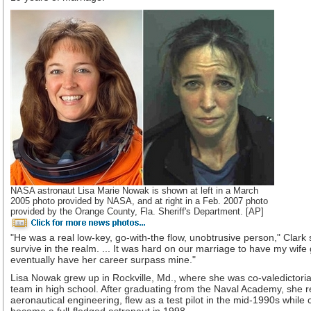
NASA astronaut Lisa Marie Nowak is shown at left in a March
2005 photo provided by NASA, and at right in a Feb. 2007 photo
provided by the Orange County, Fla. Sheriff's Department. [AP]
"He was a real low-key, go-with-the flow, unobtrusive person," Clark 
survive in the realm. ... It was hard on our marriage to have my wife 
eventually have her career surpass mine."
Lisa Nowak grew up in Rockville, Md., where she was co-valedictori
team in high school. After graduating from the Naval Academy, she r
aeronautical engineering, flew as a test pilot in the mid-1990s while 