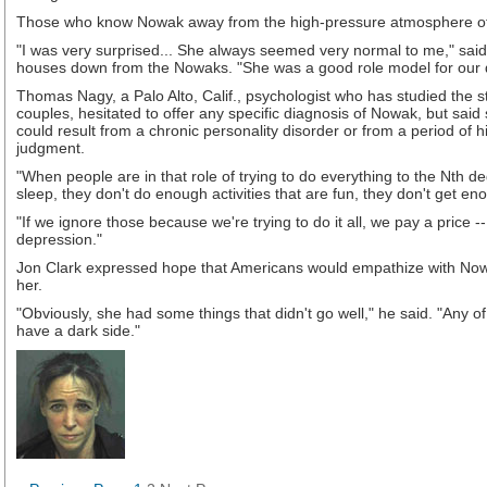
Those who know Nowak away from the high-pressure atmosphere o
"I was very surprised... She always seemed very normal to me," said
houses down from the Nowaks. "She was a good role model for our 
Thomas Nagy, a Palo Alto, Calif., psychologist who has studied the s
couples, hesitated to offer any specific diagnosis of Nowak, but sai
could result from a chronic personality disorder or from a period of h
judgment.
"When people are in that role of trying to do everything to the Nth d
sleep, they don't do enough activities that are fun, they don't get en
"If we ignore those because we're trying to do it all, we pay a price 
depression."
Jon Clark expressed hope that Americans would empathize with No
her.
"Obviously, she had some things that didn't go well," he said. "Any of 
have a dark side."