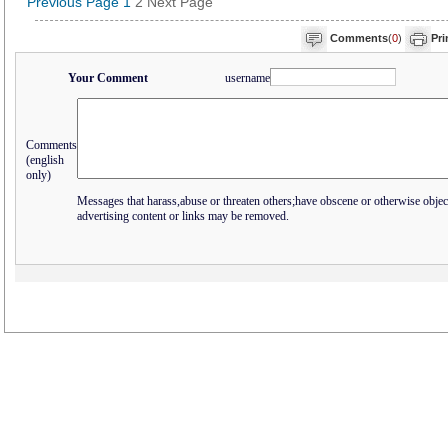
Previous Page
1
2
Next Page
Comments
(
0
)
Pri