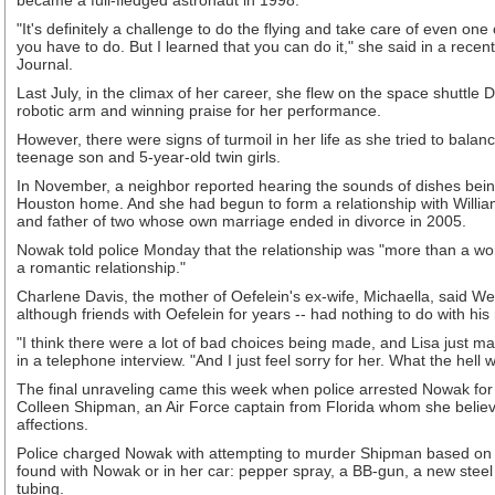
became a full-fledged astronaut in 1998.
"It's definitely a challenge to do the flying and take care of even one 
you have to do. But I learned that you can do it," she said in a rece
Journal.
Last July, in the climax of her career, she flew on the space shuttle D
robotic arm and winning praise for her performance.
However, there were signs of turmoil in her life as she tried to balan
teenage son and 5-year-old twin girls.
In November, a neighbor reported hearing the sounds of dishes bei
Houston home. And she had begun to form a relationship with William
and father of two whose own marriage ended in divorce in 2005.
Nowak told police Monday that the relationship was "more than a wor
a romantic relationship."
Charlene Davis, the mother of Oefelein's ex-wife, Michaella, said 
although friends with Oefelein for years -- had nothing to do with hi
"I think there were a lot of bad choices being made, and Lisa just ma
in a telephone interview. "And I just feel sorry for her. What the hell
The final unraveling came this week when police arrested Nowak for a
Colleen Shipman, an Air Force captain from Florida whom she believe
affections.
Police charged Nowak with attempting to murder Shipman based on
found with Nowak or in her car: pepper spray, a BB-gun, a new steel 
tubing.