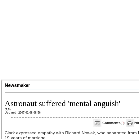
Newsmaker
Astronaut suffered 'mental anguish'
(AP)
Updated: 2007-02-08 08:56
Comments
(
0
)
Pri
Clark expressed empathy with Richard Nowak, who separated from h
19 years of marriage.