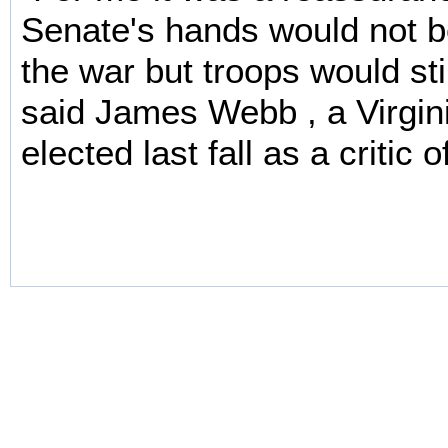
Senate's hands would not be
the war but troops would sti
said James Webb , a Virgi
elected last fall as a critic o