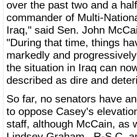
over the past two and a hal
commander of Multi-Nationa
Iraq," said Sen. John McCai
"During that time, things ha
markedly and progressively
the situation in Iraq can no
described as dire and deteri
So far, no senators have a
to oppose Casey's elevation
staff, although McCain, as 
Lindsey Graham , R-S.C. a