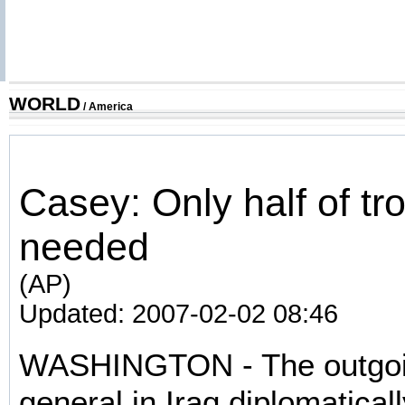
WORLD
/
America
Casey: Only half of tr
needed
(AP)
Updated: 2007-02-02 08:46
WASHINGTON - The outgoi
general in Iraq diplomaticall