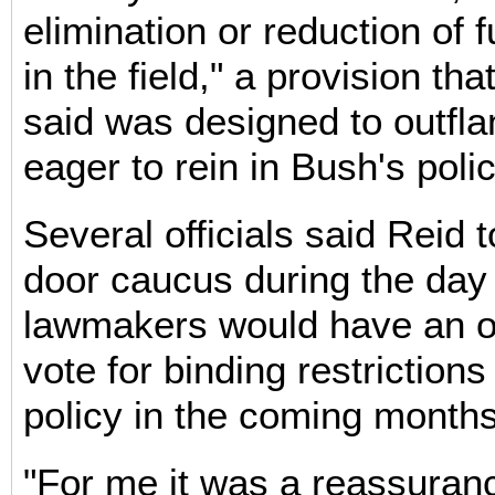
elimination or reduction of 
in the field," a provision th
said was designed to outfl
eager to rein in Bush's polic
Several officials said Reid t
door caucus during the day 
lawmakers would have an op
vote for binding restriction
policy in the coming months
"For me it was a reassuranc