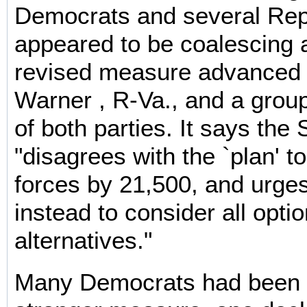
Democrats and several Rep
appeared to be coalescing 
revised measure advanced 
Warner , R-Va., and a grou
of both parties. It says the
"disagrees with the `plan' 
forces by 21,500, and urges
instead to consider all opti
alternatives."
Many Democrats had been s