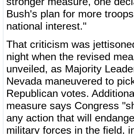
stronger measure, one decla
Bush's plan for more troops
national interest."
That criticism was jettiso
night when the revised me
unveiled, as Majority Leade
Nevada maneuvered to pic
Republican votes. Additiona
measure says Congress "sh
any action that will endang
military forces in the field, 