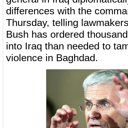
differences with the comman
Thursday, telling lawmakers
Bush has ordered thousand
into Iraq than needed to t
violence in Baghdad.