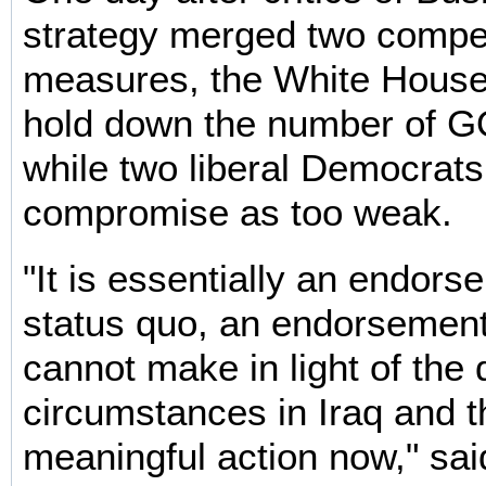
strategy merged two compe
measures, the White House
hold down the number of G
while two liberal Democrats
compromise as too weak.
"It is essentially an endors
status quo, an endorsement
cannot make in light of the 
circumstances in Iraq and t
meaningful action now," sai