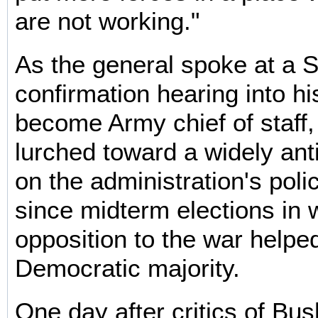
are not working."
As the general spoke at a 
confirmation hearing into hi
become Army chief of staff, 
lurched toward a widely ant
on the administration's policy
since midterm elections in 
opposition to the war helped
Democratic majority.
One day after critics of Bus