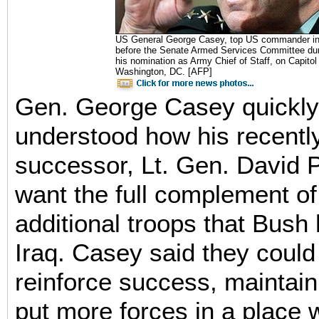
US General George Casey, top US commander in I
before the Senate Armed Services Committee dur
his nomination as Army Chief of Staff, on Capitol H
Washington, DC. [AFP]
Gen. George Casey quickly
understood how his recentl
successor, Lt. Gen. David 
want the full complement o
additional troops that Bush
Iraq. Casey said they could 
reinforce success, mainta
put more forces in a place 