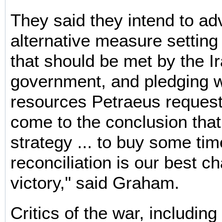
They said they intend to a
alternative measure setting
that should be met by the Ir
government, and pledging 
resources Petraeus request
come to the conclusion that
strategy ... to buy some time
reconciliation is our best c
victory," said Graham.
Critics of the war, includin