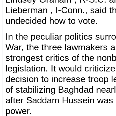
Lieberman , I-Conn., said t
undecided how to vote.
In the peculiar politics surr
War, the three lawmakers 
strongest critics of the non
legislation. It would criticiz
decision to increase troop 
of stabilizing Baghdad near
after Saddam Hussein was 
power.