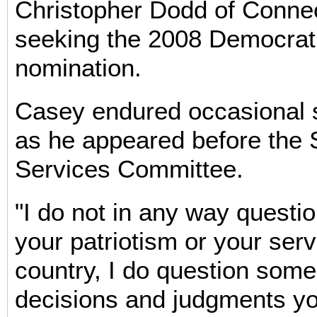
Christopher Dodd of Connec
seeking the 2008 Democrati
nomination.
Casey endured occasional s
as he appeared before the
Services Committee.
"I do not in any way questi
your patriotism or your serv
country, I do question some
decisions and judgments y