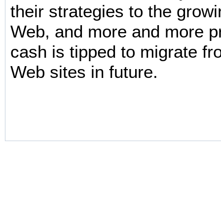
their strategies to the grow
Web, and more and more p
cash is tipped to migrate fr
Web sites in future.