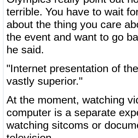
terrible. You have to wait fo
about the thing you care ab
the event and want to go ba
he said.
"Internet presentation of th
vastly superior."
At the moment, watching vi
computer is a separate exp
watching sitcoms or docum
television.