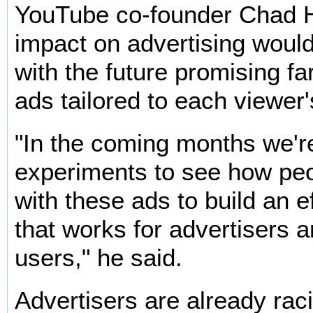
YouTube co-founder Chad H
impact on advertising woul
with the future promising f
ads tailored to each viewer's
"In the coming months we'r
experiments to see how peo
with these ads to build an e
that works for advertisers 
users," he said.
Advertisers are already rac