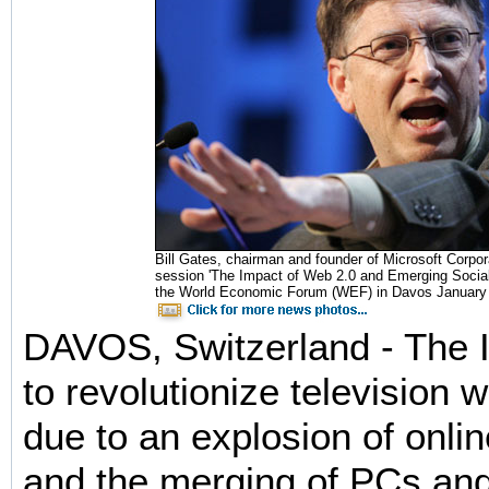
Bill Gates, chairman and founder of Microsoft Corpor
session 'The Impact of Web 2.0 and Emerging Social
the World Economic Forum (WEF) in Davos January 2
DAVOS, Switzerland - The In
to revolutionize television w
due to an explosion of onli
and the merging of PCs and