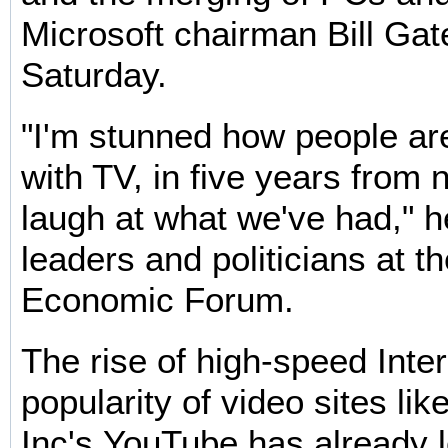
Microsoft chairman Bill Gat
Saturday.
"I'm stunned how people are
with TV, in five years from 
laugh at what we've had," h
leaders and politicians at t
Economic Forum.
The rise of high-speed Inte
popularity of video sites li
Inc's YouTube has already l