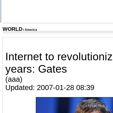
WORLD
/
America
Internet to revolutioni
years: Gates
(aaa)
Updated: 2007-01-28 08:39