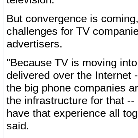
But convergence is coming
challenges for TV compani
advertisers.
"Because TV is moving into
delivered over the Internet 
the big phone companies ar
the infrastructure for that --
have that experience all to
said.