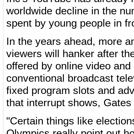
worldwide decline in the n
spent by young people in fro
In the years ahead, more 
viewers will hanker after the 
offered by online video an
conventional broadcast telev
fixed program slots and ad
that interrupt shows, Gates 
"Certain things like election
Olympics really point out h