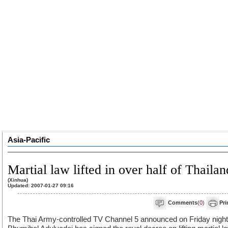
Asia-Pacific
Martial law lifted in over half of Thailan
(Xinhua)
Updated: 2007-01-27 09:16
Comments
(
0
)
Pri
The Thai Army-controlled TV Channel 5 announced on Friday night 