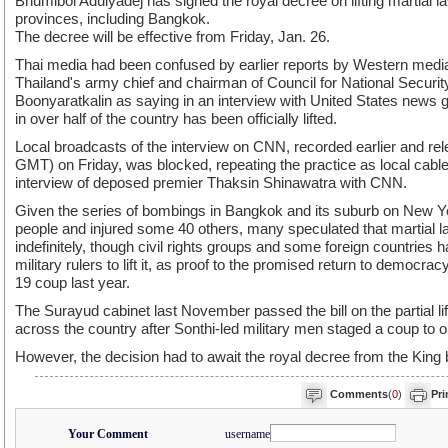
Bhumibol Adulyadej has signed the royal decree on lifting martial l
provinces, including Bangkok.
The decree will be effective from Friday, Jan. 26.
Thai media had been confused by earlier reports by Western medi
Thailand's army chief and chairman of Council for National Securi
Boonyaratkalin as saying in an interview with United States news 
in over half of the country has been officially lifted.
Local broadcasts of the interview on CNN, recorded earlier and rel
GMT) on Friday, was blocked, repeating the practice as local cable 
interview of deposed premier Thaksin Shinawatra with CNN.
Given the series of bombings in Bangkok and its suburb on New Ye
people and injured some 40 others, many speculated that martial l
indefinitely, though civil rights groups and some foreign countries 
military rulers to lift it, as proof to the promised return to democra
19 coup last year.
The Surayud cabinet last November passed the bill on the partial lif
across the country after Sonthi-led military men staged a coup to o
However, the decision had to await the royal decree from the King b
Comments
(
0
)
Pri