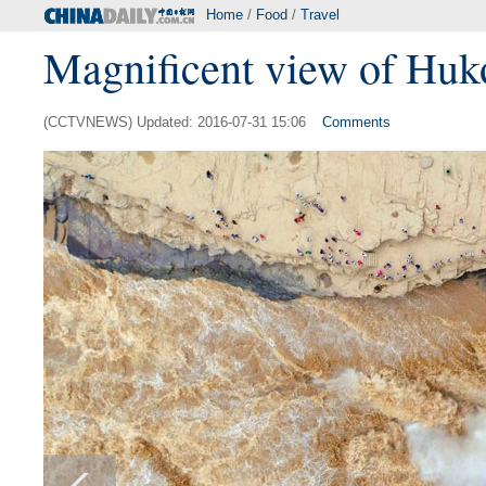
Home
/
Food
/
Travel
Magnificent view of Huk
(CCTVNEWS) Updated: 2016-07-31 15:06
Comments