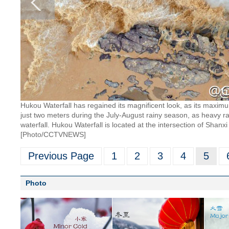
Hukou Waterfall has regained its magnificent look, as its maxim
just two meters during the July-August rainy season, as heavy rain
waterfall. Hukou Waterfall is located at the intersection of Shanx
[Photo/CCTVNEWS]
Previous Page
1
2
3
4
5
Photo