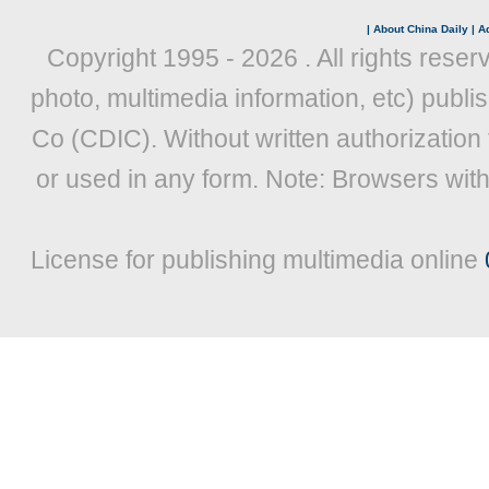
|
About China Daily
|
Ad
Copyright 1995 -
2026 . All rights reser
photo, multimedia information, etc) publis
Co (CDIC). Without written authorization
or used in any form. Note: Browsers wit
License for publishing multimedia online