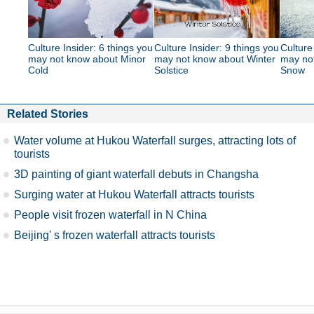
Culture Insider: 6 things you
Culture Insider: 9 things you
Culture
may not know about Minor
may not know about Winter
may no
Cold
Solstice
Snow
Related Stories
Water volume at Hukou Waterfall surges, attracting lots of
tourists
3D painting of giant waterfall debuts in Changsha
Surging water at Hukou Waterfall attracts tourists
People visit frozen waterfall in N China
Beijing' s frozen waterfall attracts tourists