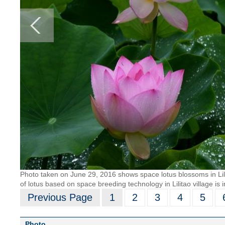
Photo taken on June 29, 2016 shows space lotus blossoms in Lili
of lotus based on space breeding technology in Lilitao village is 
Previous Page
1
2
3
4
5
Photo