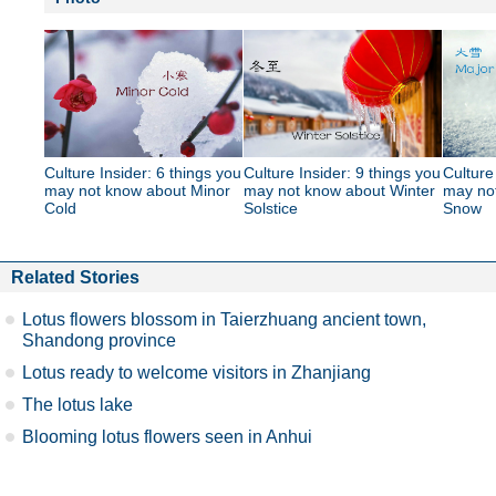
Culture Insider: 6 things you
Culture Insider: 9 things you
Culture
may not know about Minor
may not know about Winter
may no
Cold
Solstice
Snow
Related Stories
Lotus flowers blossom in Taierzhuang ancient town,
Shandong province
Lotus ready to welcome visitors in Zhanjiang
The lotus lake
Blooming lotus flowers seen in Anhui