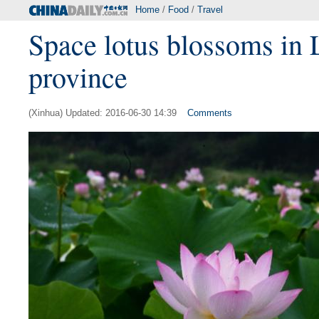
Home
/
Food
/
Travel
Space lotus blossoms in L
province
(Xinhua) Updated: 2016-06-30 14:39
Comments