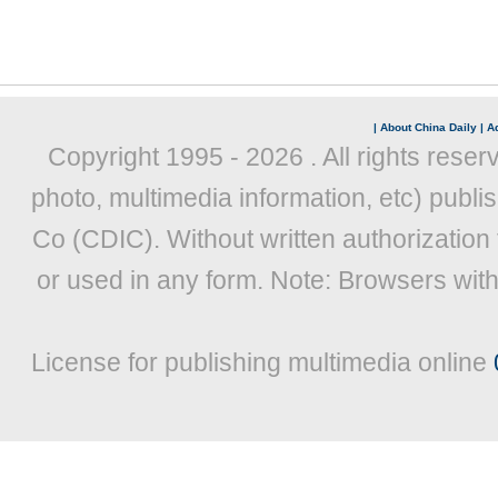
|
About China Daily
|
Ad
Copyright 1995 -
2026 . All rights reser
photo, multimedia information, etc) publis
Co (CDIC). Without written authorization
or used in any form. Note: Browsers wit
License for publishing multimedia online