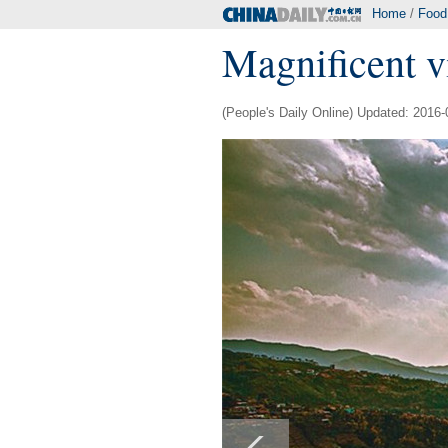
Home
/
Food
Magnificent v
(People's Daily Online) Updated: 2016-