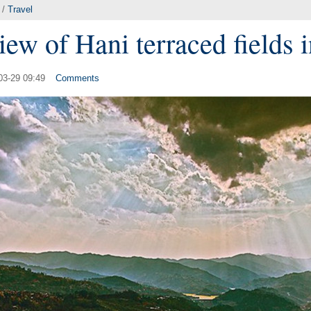
/
Travel
iew of Hani terraced fields
03-29 09:49
Comments