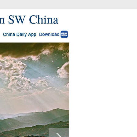
 in SW China