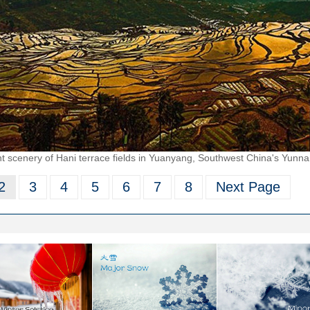
t scenery of Hani terrace fields in Yuanyang, Southwest China's Yunna
2
3
4
5
6
7
8
Next Page