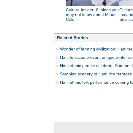
Culture Insider: 6 things you
Culture
may not know about Minor
may no
Cold
Solstic
Related Stories
Wonder of farming civilization: Hani te
Hani terraces present unique winter s
Hani ethnic people celebrate Summer S
Stunning scenery of Hani rice terraces
Hani ethnic folk performance coming t