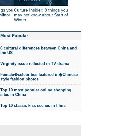
ings you
Culture Insider: 8 things you
Minor
may not know about Start of
Winter
Most Popular
6 cultural differences between China and
the US
Virginity issue reflected in TV drama
Female�celebrities featured in�Chinese-
style fashion photos
Top 10 most popular online shopping
sites in China
Top 10 classic kiss scenes in films