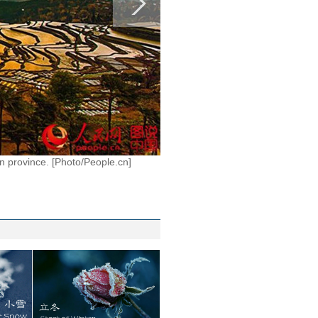
n province. [Photo/People.cn]