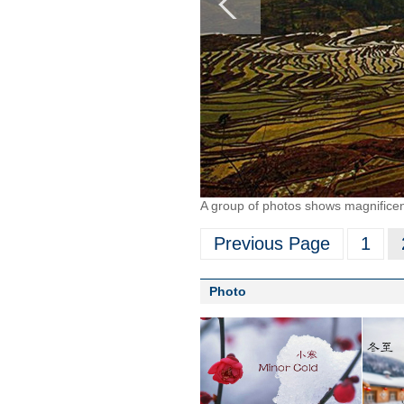
A group of photos shows magnificen
Previous Page
1
Photo