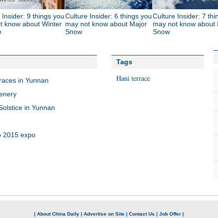
 Insider: 9 things you
Culture Insider: 6 things you
Culture Insider: 7 th
t know about Winter
may not know about Major
may not know about 
e
Snow
Snow
Tags
Hani terrace
rraces in Yunnan
cenery
olstice in Yunnan
o 2015 expo
|
About China Daily
|
Advertise on Site
|
Contact Us
|
Job Offer
|