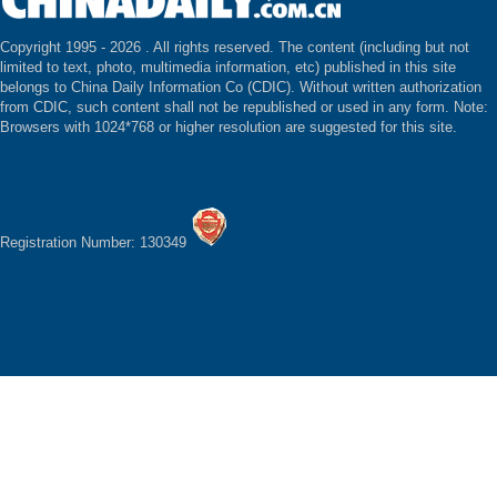
Copyright 1995 -
2026 . All rights reserved. The content (including but not
limited to text, photo, multimedia information, etc) published in this site
belongs to China Daily Information Co (CDIC). Without written authorization
from CDIC, such content shall not be republished or used in any form. Note:
Browsers with 1024*768 or higher resolution are suggested for this site.
Registration Number: 130349