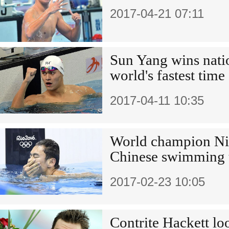
2017-04-21 07:11
Sun Yang wins natio
world's fastest time
2017-04-11 10:35
World champion Nin
Chinese swimming
2017-02-23 10:05
Contrite Hackett lo