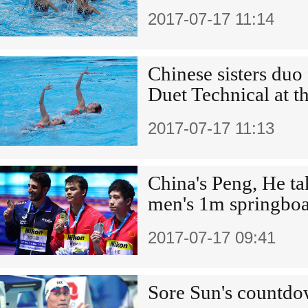
2017-07-17 11:14
Chinese sisters duo 
Duet Technical at 
2017-07-17 11:13
China's Peng, He tak
men's 1m springboa
2017-07-17 09:41
Sore Sun's countd