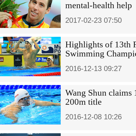
mental-health help
2017-02-23 07:50
Highlights of 13th
Swimming Champio
2016-12-13 09:27
Wang Shun claims 
200m title
2016-12-08 10:26