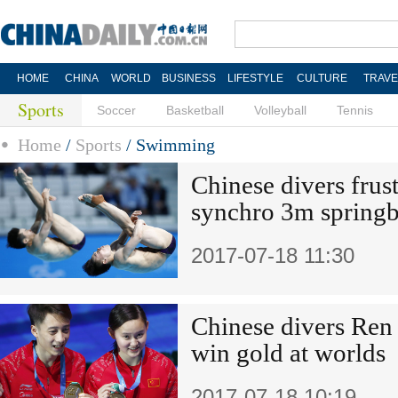
HOME
CHINA
WORLD
BUSINESS
LIFESTYLE
CULTURE
TRAVE
Sports
Soccer
Basketball
Volleyball
Tennis
Home
/
Sports
/
Swimming
Chinese divers frus
synchro 3m springb
2017-07-18 11:30
Chinese divers Ren 
win gold at worlds
2017-07-18 10:19