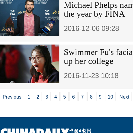
Michael Phelps na
the year by FINA
2016-12-06 09:28
Swimmer Fu's facial
up her college
2016-11-23 10:18
Previous
1
2
3
4
5
6
7
8
9
10
Next