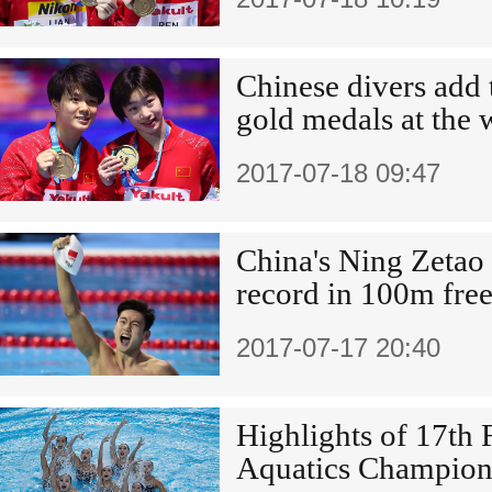
Chinese divers add
gold medals at the 
2017-07-18 09:47
China's Ning Zetao 
record in 100m fre
2017-07-17 20:40
Highlights of 17th
Aquatics Champion