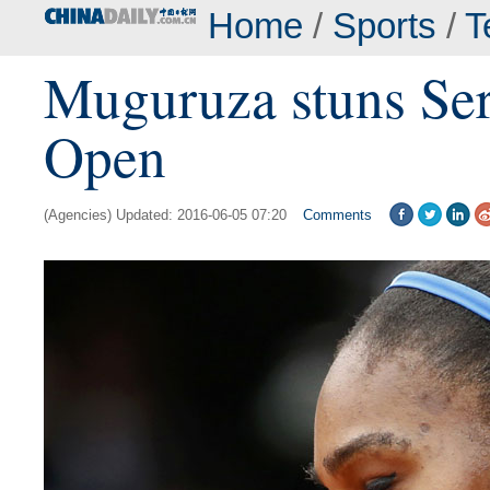
Home
/
Sports
/
T
Muguruza stuns Ser
Open
(Agencies) Updated: 2016-06-05 07:20
Comments