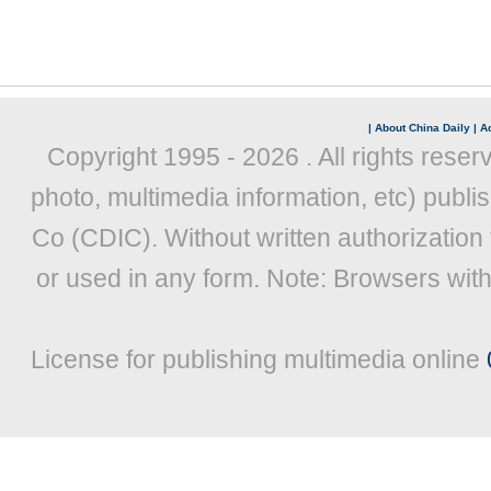
|
About China Daily
|
Ad
Copyright 1995 -
2026 . All rights reser
photo, multimedia information, etc) publis
Co (CDIC). Without written authorization
or used in any form. Note: Browsers wit
License for publishing multimedia online