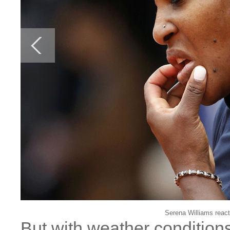
Serena Williams react
But with weather conditions