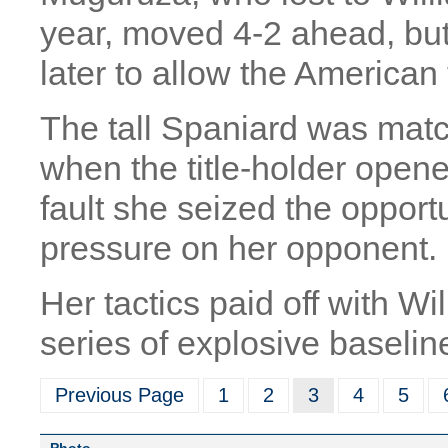
year, moved 4-2 ahead, bu
later to allow the American 
The tall Spaniard was matc
when the title-holder open
fault she seized the oppor
pressure on her opponent.
Her tactics paid off with Wi
series of explosive baseli
Previous Page
1
2
3
4
5