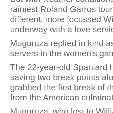
rainiest Roland Garros tou
different, more focussed Wil
underway with a love serv
Muguruza replied in kind as
servers in the women's ga
The 22-year-old Spaniard ha
saving two break points al
grabbed the first break of 
from the American culminati
Muguruza, who lost to Willi