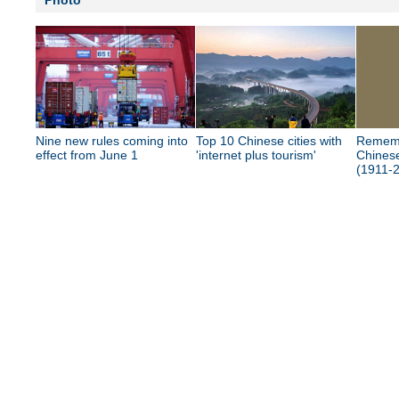
Photo
Nine new rules coming into
Top 10 Chinese cities with
Rememb
effect from June 1
'internet plus tourism'
Chinese
(1911-