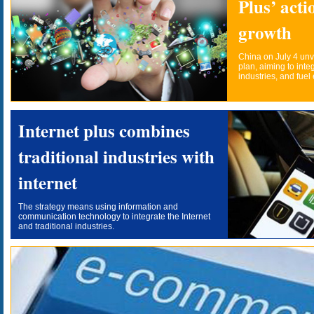
Plus’ acti
growth
China on July 4 unve
plan, aiming to integ
industries, and fue
Internet plus combines
traditional industries with
internet
The strategy means using information and
communication technology to integrate the Internet
and traditional industries.