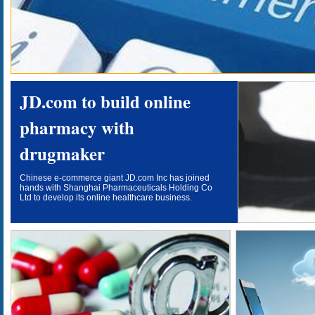
JD.com to build online
pharmacy with
drugmaker
Chinese e-commerce giant JD.com Inc has joined
hands with Shanghai Pharmaceuticals Holding Co
Ltd to develop its online healthcare business.