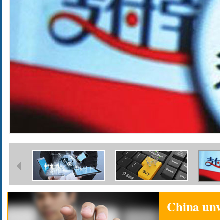
China unve