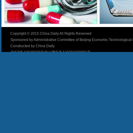
Copyright © 2015 China Daily All Rights Reserved
Sponsored by Administrative Committee of Beijing Economic-Technologica
Constructed by China Daily
京ICP备13028878号\京公网安备110301000002号