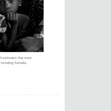
UN estimates that more
 including Somalia,