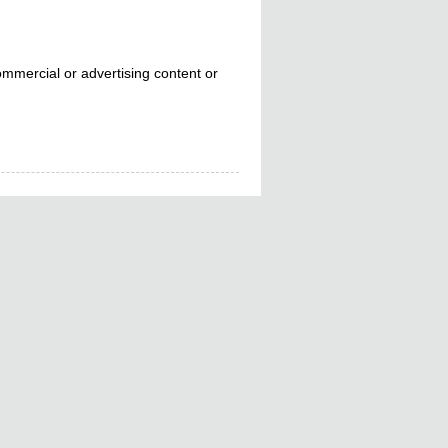
mmercial or advertising content or