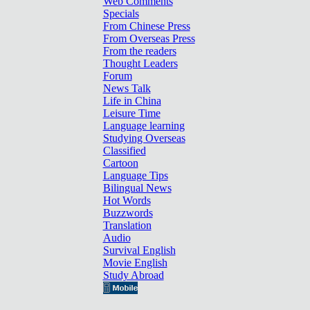
Web Comments
Specials
From Chinese Press
From Overseas Press
From the readers
Thought Leaders
Forum
News Talk
Life in China
Leisure Time
Language learning
Studying Overseas
Classified
Cartoon
Language Tips
Bilingual News
Hot Words
Buzzwords
Translation
Audio
Survival English
Movie English
Study Abroad