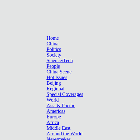
Home
China
Politics
Society
Science/Tech
People
China Scene
Hot Issues
Beijing
Regional
Special Coverages
World
Asia & Pacific
Americas
Europe
Africa
Middle East
Around the World
Newsmaker