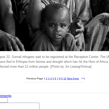
gust 22: Somali refugees wait to be registered at the Reception Center. The 
ve fled to Ethiopia from famine and drought which has hit the Horn of Africa,
fected more than 12 million people. [Photo by Jin Liwang/Xinhua]
Previous Page
1
2
3
4
5
6
7
8
9
10
Next Page
>>|
mments