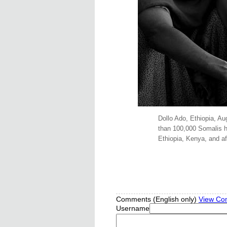
Dollo Ado, Ethiopia, Au
than 100,000 Somalis ha
Ethiopia, Kenya, and af
Comments (English only)
View Co
Username