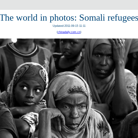
The world in photos: Somali refugee
Updated:2011-09-15 11:11
(
chinadaily.com.cn
)