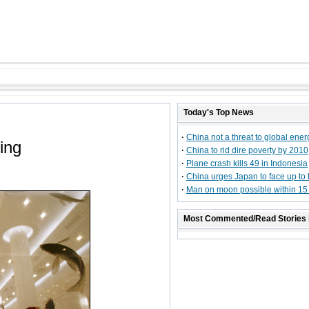
Today's Top News
·
China not a threat to global ener
ing
·
China to rid dire poverty by 2010
·
Plane crash kills 49 in Indonesia
·
China urges Japan to face up to 
·
Man on moon possible within 15
Most Commented/Read Stories 