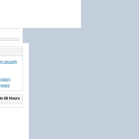
gy security
history
 years
in 48 Hours