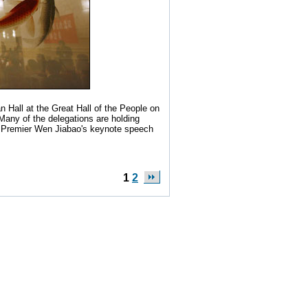
n Hall at the Great Hall of the People on
 Many of the delegations are holding
 on Premier Wen Jiabao's keynote speech
1
2