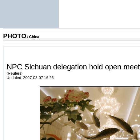
PHOTO
/
China
NPC Sichuan delegation hold open meet
(Reuters)
Updated: 2007-03-07 16:26