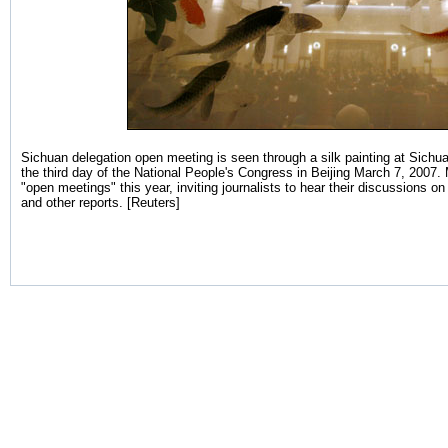
Sichuan delegation open meeting is seen through a silk painting at Sichua
the third day of the National People's Congress in Beijing March 7, 2007.
"open meetings" this year, inviting journalists to hear their discussions
and other reports. [Reuters]