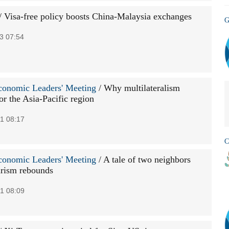
/ Visa-free policy boosts China-Malaysia exchanges
G
3 07:54
onomic Leaders' Meeting
/ Why multilateralism
or the Asia-Pacific region
1 08:17
C
onomic Leaders' Meeting
/ A tale of two neighbors
rism rebounds
1 08:09