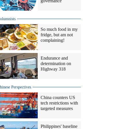
governance
olumnists
So much food in my
fridge, but am not
complaining!
Endurance and
determination on
Highway 318
hinese Perspectives
China counters US
tech restrictions with
targeted measures
Philippines' baseline