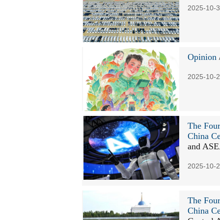
2025-10-3
Opinion
2025-10-2
The Four
China Ce
and AS
2025-10-2
The Four
China Ce