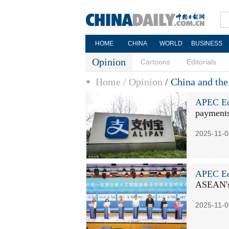
HOME
CHINA
WORLD
BUSINESS
Opinion
Cartoons
Editorials
Home
/ Opinion
/ China and th
APEC Ec
payments
2025-11-0
APEC Ec
ASEAN's
2025-11-0