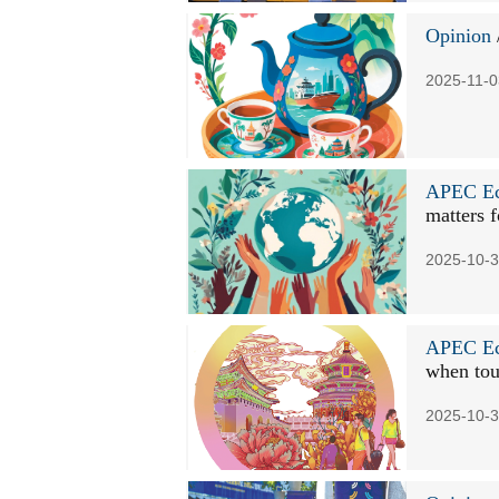
Opinion
2025-11-0
APEC Ec
matters f
2025-10-3
APEC Ec
when tou
2025-10-3