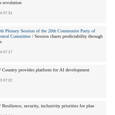
h revolution
4 07:31
th Plenary Session of the 20th Communist Party of
ntral Committee
/ Session charts predictability through
s
4 07:17
/ Country provides platform for AI development
3 07:22
 Resilience, security, inclusivity priorities for plan