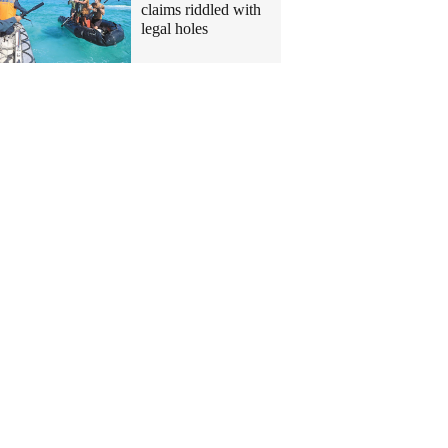
claims riddled with
legal holes