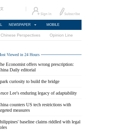
文
AL
NEWSPAPER
MOBILE
Chinese Perspectives
Opinion Line
ost Viewed in 24 Hours
he Economist offers wrong prescription:
hina Daily editorial
park curiosity to build the bridge
ruce Lee's enduring legacy of adaptability
hina counters US tech restrictions with
argeted measures
hilippines' baseline claims riddled with legal
oles