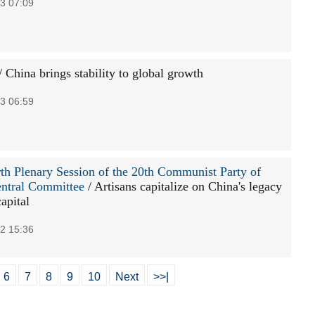
3 07:09
/ China brings stability to global growth
3 06:59
th Plenary Session of the 20th Communist Party of
ntral Committee
/ Artisans capitalize on China's legacy
capital
2 15:36
6
7
8
9
10
Next
>>|