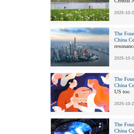
Central 
2025-10-2
The Four
China Ce
resonanc
2025-10-2
The Four
China Ce
US too
2025-10-2
The Four
China Ce