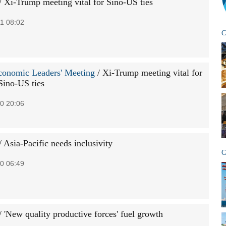
/ Xi-Trump meeting vital for Sino-US ties
1 08:02
C
onomic Leaders' Meeting
/ Xi-Trump meeting vital for
Sino-US ties
0 20:06
/ Asia-Pacific needs inclusivity
C
0 06:49
/ 'New quality productive forces' fuel growth