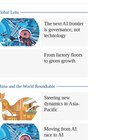
lobal Lens
The next AI frontier
is governance, not
technology
From factory floors
to green growth
hina and the World Roundtable
Steering new
dynamics in Asia-
Pacific
Moving from AI
race to AI