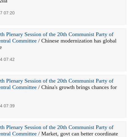
Asia
7 07:20
th Plenary Session of the 20th Communist Party of
ntral Committee
/ Chinese modernization has global
e
4 07:42
th Plenary Session of the 20th Communist Party of
ntral Committee
/ China's growth brings chances for
4 07:39
th Plenary Session of the 20th Communist Party of
ntral Committee
/ Market, govt can better coordinate