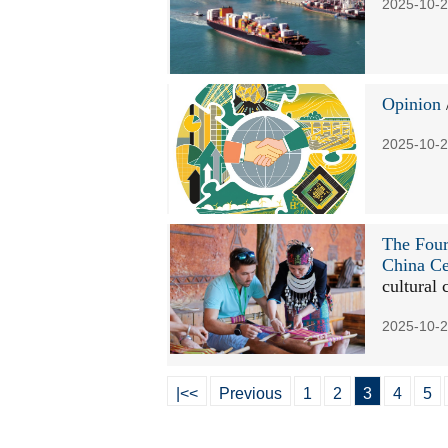
2025-10-2
Opinion
2025-10-2
The Four
China Ce
cultural 
2025-10-2
|<<
Previous
1
2
3
4
5