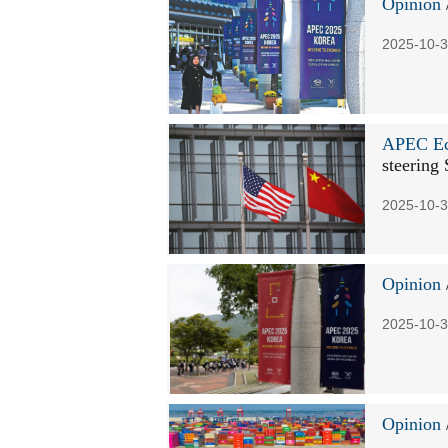
Opinion
2025-10-3
APEC Ec
steering 
2025-10-3
Opinion
2025-10-3
Opinion