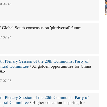
0 06:48
/ Global South consensus on 'pluriversal' future
7 07:24
th Plenary Session of the 20th Communist Party of
ntral Committee
/ AI golden opportunities for China
EAN
7 07:23
th Plenary Session of the 20th Communist Party of
ntral Committee
/ Higher education inspiring for