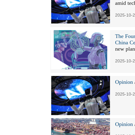
amid tec
2025-10-2
The Four
China Ce
new plan
2025-10-2
Opinion
2025-10-2
Opinion
/