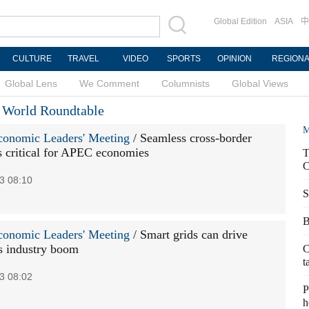
Global Edition
ASIA
中
CULTURE
TRAVEL
VIDEO
SPORTS
OPINION
REGION
Global Lens
We Comment
Columnists
Global Views
e World Roundtable
M
onomic Leaders' Meeting
/ Seamless cross-border
 critical for APEC economies
T
C
3 08:10
S
B
onomic Leaders' Meeting
/ Smart grids can drive
 industry boom
C
t
3 08:02
P
h