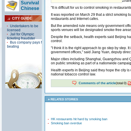
Zhang
"It is difficult for us to control smoking in restaurants.
It was reported on March 29 that a strict smoking 
restaurants and Internet cafes.
But the amended rule means only government offi
sports venues will be designated smoke-free areas
Despite the setback, health experts said Beijing 
control.
"I think it is the right approach to go step by step. 
government offices," said Jiang Yuan, deputy directo
Major cities including Shanghai, Guangzhou and 
on public smoking as part of a nationwide campaign
Health experts in Beijing said they hope the city is
national tobacco control law.
Comments of the article
(total
0
)
RELATED STORIES
HK restaurants hit hard by smoking ban
Smoking ban overdue