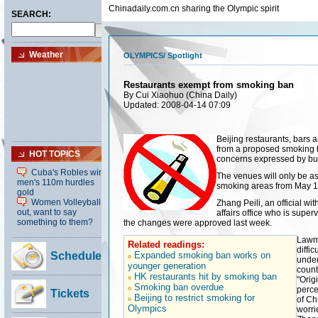
Chinadaily.com.cn sharing the Olympic spirit
OLYMPICS
/
Spotlight
Restaurants exempt from smoking ban
By Cui Xiaohuo (China Daily)
Updated: 2008-04-14 07:09
Beijing restaurants, bars
from a proposed smoking b
concerns expressed by bu
The venues will only be a
smoking areas from May 1 a
Zhang Peili, an official wi
affairs office who is super
the changes were approved last week.
Lawma
Related readings:
diffi
Expanded smoking ban works on
under
younger generation
count
HK restaurants hit by smoking ban
"Orig
Smoking ban overdue
perce
Beijing to restrict smoking for
of Ch
Olympics
worri