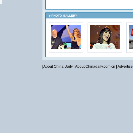
PHOTO GALLERY