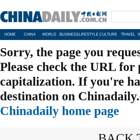
HOME
CHINA
WORLD
BUSINESS
LIFESTYLE
CULTURE
TRAVEL
Sorry, the page you reque
Please check the URL for 
capitalization. If you're h
destination on Chinadaily.
Chinadaily home page
BACK 