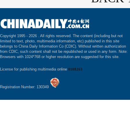
Copyright 1995 -
2026 . All rights reserved. The content (including but not
limited to text, photo, multimedia information, etc) published in this site
belongs to China Daily Information Co (CDIC). Without written authorization
from CDIC, such content shall not be republished or used in any form. Note:
Browsers with 1024*768 or higher resolution are suggested for this site.
License for publishing multimedia online
0108263
Registration Number: 130349