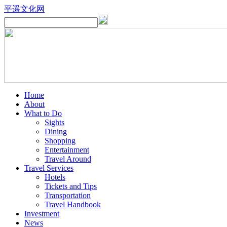
平遥文化网
Home
About
What to Do
Sights
Dining
Shopping
Entertainment
Travel Around
Travel Services
Hotels
Tickets and Tips
Transportation
Travel Handbook
Investment
News