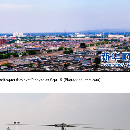
helicopter flies over Pingyao on Sept 19. [Photo/xinhuanet.com]