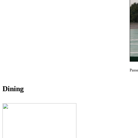
Pass
Dining