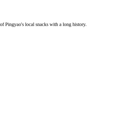
f Pingyao's local snacks with a long history.