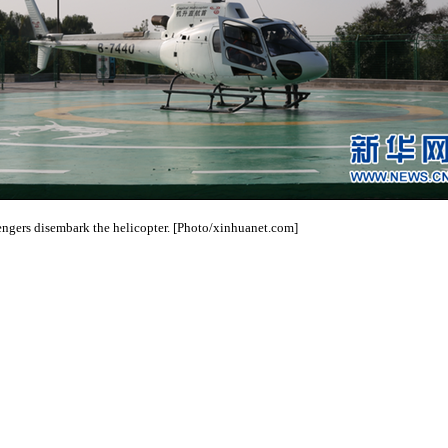
engers disembark the helicopter. [Photo/xinhuanet.com]