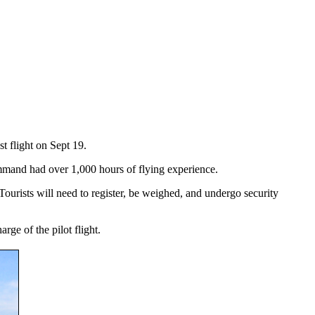
t flight on Sept 19.
mmand had over 1,000 hours of flying experience.
 Tourists will need to register, be weighed, and undergo security
rge of the pilot flight.