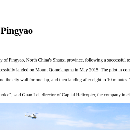
n Pingyao
ity of Pingyao, North China's Shanxi province, following a successful tes
successfully landed on Mount Qomolangma in May 2015. The pilot in co
d the city wall for one lap, and then landing after eight to 10 minutes.
hoice", said Guan Lei, director of Capital Helicopter, the company in cha