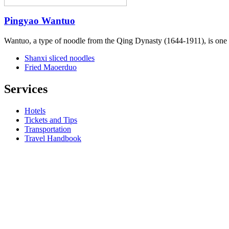
Pingyao Wantuo
Wantuo, a type of noodle from the Qing Dynasty (1644-1911), is one o
Shanxi sliced noodles
Fried Maoerduo
Services
Hotels
Tickets and Tips
Transportation
Travel Handbook