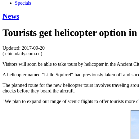
Specials
News
Tourists get helicopter option i
Updated: 2017-09-20
( chinadaily.com.cn)
Visitors will soon be able to take tours by helicopter in the Ancient C
A helicopter named "Little Squirrel" had previously taken off and 
The planned route for the new helicopter tours involves traveling aroun
checks before they board the aircraft.
"We plan to expand our range of scenic flights to offer tourists more c