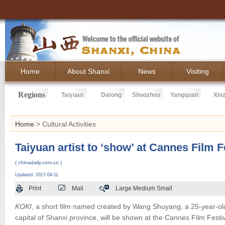
Home
About Shanxi
News
Visiting
Regions
Taiyuan
Datong
Shuozhou
Yangquan
Xin
Home
> Cultural Activities
Taiyuan artist to ‘show’ at Cannes Film F
( chinadaily.com.cn )
Updated: 2017-04-11
Print
Mail
Large
Medium
Small
KOKI
, a short film named created by Wang Shuyang, a 25-year-o
capital of Shanxi province, will be shown at the Cannes Film Festiv