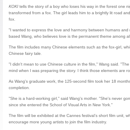
KOKI
tells the story of a boy who loses his way in the forest one ni
transformed from a fox. The girl leads him to a brightly lit road an
fox.
"I wanted to express the love and harmony between humans and n
based Wang, who believes love is the permanent theme among al
The film includes many Chinese elements such as the fox-girl, whic
Chinese fairy tale.
"I didn't mean to use Chinese culture in the film," Wang said. "Th
mind when I was preparing the story. I think those elements are r
As Wang's graduate work, the 125-second film took her 18 months
completion.
"She is a hard-working girl," said Wang's mother. "She's never go
since she entered the School of Visual Arts in New York."
The film will be exhibited at the Cannes festival’s short film unit, w
encourage more young artists to join the film industry.