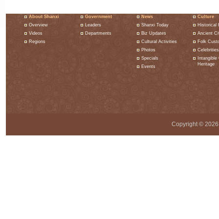
About Shanxi
Government
News
Culture
Overview
Leaders
Shanxi Today
Historical 
Videos
Departments
Biz Updates
Ancient Civ
Regions
Cultural Activities
Folk Cust
Photos
Celebrities
Specials
Intangible 
Heritage
Events
Copyright ©
2026 