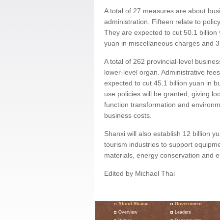
A total of 27 measures are about bu
administration. Fifteen relate to pol
They are expected to cut 50.1 billion y
yuan in miscellaneous charges and 3.
A total of 262 provincial-level busine
lower-level organ. Administrative fee
expected to cut 45.1 billion yuan in b
use policies will be granted, giving l
function transformation and environmen
business costs.
Shanxi will also establish 12 billion 
tourism industries to support equipm
materials, energy conservation and e
Edited by Michael Thai
About Shanxi
Government
Overview
Leaders