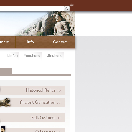
中
文
ment
Info
Contact
Linfen
Yuncheng
Jincheng
e