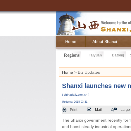
Home
About Shanxi
Regions
Taiyuan
Datong
Home
> Biz Updates
Shanxi launches new m
( chinadaily.com.cn )
Updated: 2015-03-31
Print
Mail
Large
The Shanxi government recently form
and boost steady industrial operation