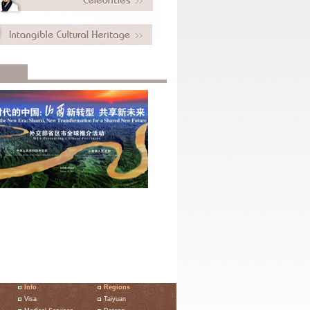
Info
Regions
Visa
Taiyuan