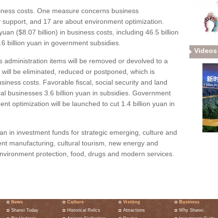
siness costs. One measure concerns business
icy support, and 17 are about environment optimization.
uan ($8.07 billion) in business costs, including 46.5 billion
6 billion yuan in government subsidies.
Videos
ss administration items will be removed or devolved to a
s will be eliminated, reduced or postponed, which is
usiness costs. Favorable fiscal, social security and land
ocal businesses 3.6 billion yuan in subsidies. Government
t optimization will be launched to cut 1.4 billion yuan in
yuan in investment funds for strategic emerging, culture and
ent manufacturing, cultural tourism, new energy and
nvironment protection, food, drugs and modern services.
News
Culture
Visiting
Business
Shanxi Today
Historical Relics
Attractions
Why Shanxi