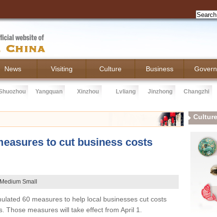
News
Visiting
Culture
Business
Govern
Shuozhou
Yangquan
Xinzhou
Lvliang
Jinzhong
Changzhi
Cultur
easures to cut business costs
Medium
Small
ulated 60 measures to help local businesses cut costs
s. Those measures will take effect from April 1.