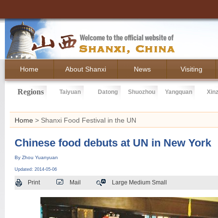
Home
About Shanxi
News
Visiting
Regions
Taiyuan
Datong
Shuozhou
Yangquan
Xin
Home
> Shanxi Food Festival in the UN
Chinese food debuts at UN in New York
By Zhou Yuanyuan
Updated: 2014-05-06
Print
Mail
Large
Medium
Small