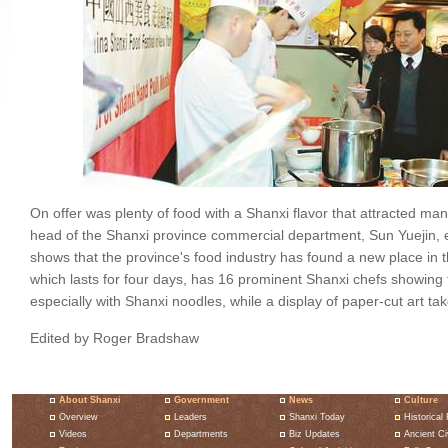
On offer was plenty of food with a Shanxi flavor that attracted m
head of the Shanxi province commercial department, Sun Yuejin, ex
shows that the province's food industry has found a new place in t
which lasts for four days, has 16 prominent Shanxi chefs showing
especially with Shanxi noodles, while a display of paper-cut art tak
Edited by Roger Bradshaw
About Shanxi
Government
News
Culture
Overview
Leaders
Shanxi Today
Historical 
Videos
Departments
Biz Updates
Ancient Civ