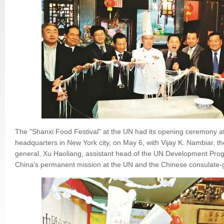
The "Shanxi Food Festival" at the UN had its opening ceremony a
headquarters in New York city, on May 6, with Vijay K. Nambiar, t
general, Xu Haoliang, assistant head of the UN Development Pr
China's permanent mission at the UN and the Chinese consulate-g