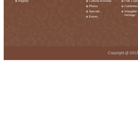
Regions
Cultural Activities
Folk Cust
Photos
Celebrities
Specials
Intangible 
Heritage
Events
Copyright @ 2013 